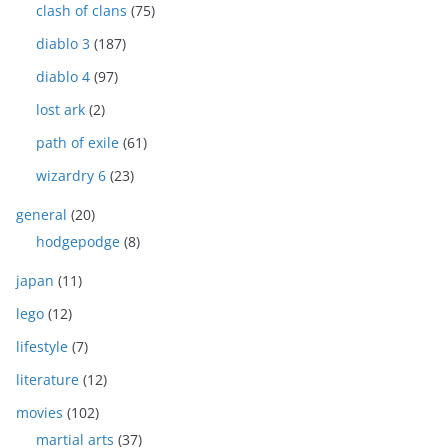
clash of clans
(75)
diablo 3
(187)
diablo 4
(97)
lost ark
(2)
path of exile
(61)
wizardry 6
(23)
general
(20)
hodgepodge
(8)
japan
(11)
lego
(12)
lifestyle
(7)
literature
(12)
movies
(102)
martial arts
(37)