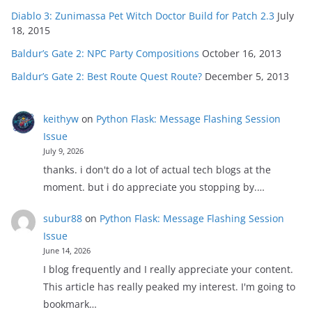
Diablo 3: Zunimassa Pet Witch Doctor Build for Patch 2.3
July
18, 2015
Baldur’s Gate 2: NPC Party Compositions
October 16, 2013
Baldur’s Gate 2: Best Route Quest Route?
December 5, 2013
keithyw
on
Python Flask: Message Flashing Session
Issue
July 9, 2026
thanks. i don't do a lot of actual tech blogs at the
moment. but i do appreciate you stopping by.…
subur88
on
Python Flask: Message Flashing Session
Issue
June 14, 2026
I blog frequently and I really appreciate your content.
This article has really peaked my interest. I'm going to
bookmark…