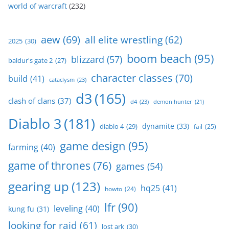
world of warcraft
(232)
aew
(69)
all elite wrestling
(62)
2025
(30)
boom beach
(95)
blizzard
(57)
baldur's gate 2
(27)
character classes
(70)
build
(41)
cataclysm
(23)
d3
(165)
clash of clans
(37)
d4
(23)
demon hunter
(21)
Diablo 3
(181)
dynamite
(33)
diablo 4
(29)
fail
(25)
game design
(95)
farming
(40)
game of thrones
(76)
games
(54)
gearing up
(123)
hq25
(41)
howto
(24)
lfr
(90)
leveling
(40)
kung fu
(31)
looking for raid
(61)
lost ark
(30)