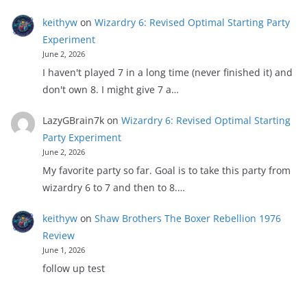
keithyw
on
Wizardry 6: Revised Optimal Starting Party
Experiment
June 2, 2026
I haven't played 7 in a long time (never finished it) and
don't own 8. I might give 7 a…
LazyGBrain7k
on
Wizardry 6: Revised Optimal Starting
Party Experiment
June 2, 2026
My favorite party so far. Goal is to take this party from
wizardry 6 to 7 and then to 8.…
keithyw
on
Shaw Brothers The Boxer Rebellion 1976
Review
June 1, 2026
follow up test