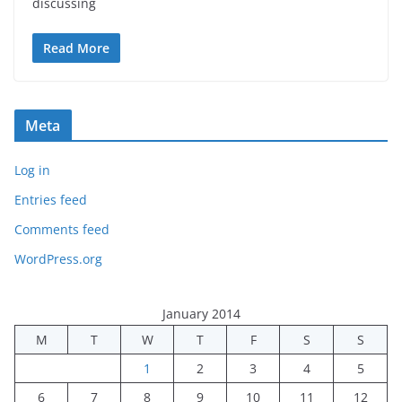
discussing
Read More
Meta
Log in
Entries feed
Comments feed
WordPress.org
January 2014
M
T
W
T
F
S
S
1
2
3
4
5
6
7
8
9
10
11
12