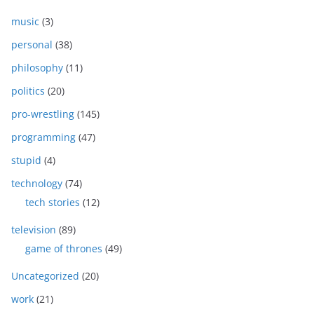
music
(3)
personal
(38)
philosophy
(11)
politics
(20)
pro-wrestling
(145)
programming
(47)
stupid
(4)
technology
(74)
tech stories
(12)
television
(89)
game of thrones
(49)
Uncategorized
(20)
work
(21)