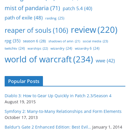
mist of pandaria
(71)
patch 5.4
(40)
path of exile
(48)
raiding
(25)
review
(220)
reaper of souls
(106)
rpg
(35)
season 6
(28)
social media
(23)
shadows of amn
(21)
twitchtv
(24)
wizardry
(24)
wizardry 6
(24)
warships
(22)
world of warcraft
(234)
wwe
(42)
Popular Posts
Diablo 3: How to Gear Up Quickly in Patch 2.3/Season 4
August 19, 2015
Symfony 2: Many-to-Many Relationships and Form Elements
October 17, 2013
Baldur’s Gate 2 Enhanced Edition: Best Evil…
January 1, 2014