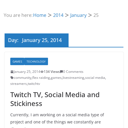
You are here:
Home
2014
January
25
Day:
January 25, 2014
GAMES
TECHNOLOGY
January 25, 2014
134 Views
0 Comments
community
,
flex raiding
,
games
,
livestreaming
,
social media
,
streamers
,
twitchtv
Twitch TV, Social Media and
Stickiness
Currently, I am working on a social media type of
project and one of the things we constantly are