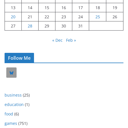
13
14
15
16
17
18
19
20
21
22
23
24
25
26
27
28
29
30
31
« Dec
Feb »
Follow Me
business
(25)
education
(1)
food
(6)
games
(751)