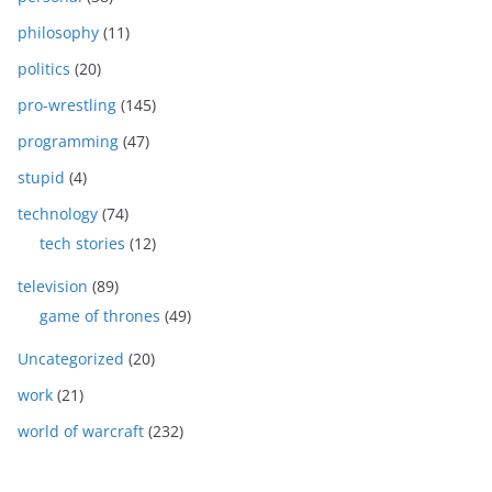
philosophy
(11)
politics
(20)
pro-wrestling
(145)
programming
(47)
stupid
(4)
technology
(74)
tech stories
(12)
television
(89)
game of thrones
(49)
Uncategorized
(20)
work
(21)
world of warcraft
(232)