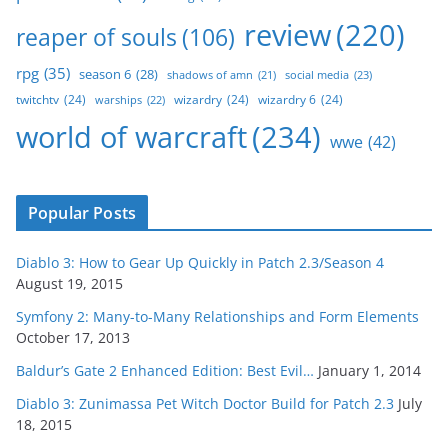
review
(220)
reaper of souls
(106)
rpg
(35)
season 6
(28)
social media
(23)
shadows of amn
(21)
twitchtv
(24)
wizardry
(24)
wizardry 6
(24)
warships
(22)
world of warcraft
(234)
wwe
(42)
Popular Posts
Diablo 3: How to Gear Up Quickly in Patch 2.3/Season 4
August 19, 2015
Symfony 2: Many-to-Many Relationships and Form Elements
October 17, 2013
Baldur’s Gate 2 Enhanced Edition: Best Evil…
January 1, 2014
Diablo 3: Zunimassa Pet Witch Doctor Build for Patch 2.3
July
18, 2015