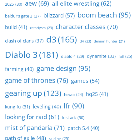
aew
(69)
all elite wrestling
(62)
2025
(30)
boom beach
(95)
blizzard
(57)
baldur's gate 2
(27)
character classes
(70)
build
(41)
cataclysm
(23)
d3
(165)
clash of clans
(37)
d4
(23)
demon hunter
(21)
Diablo 3
(181)
dynamite
(33)
diablo 4
(29)
fail
(25)
game design
(95)
farming
(40)
game of thrones
(76)
games
(54)
gearing up
(123)
hq25
(41)
howto
(24)
lfr
(90)
leveling
(40)
kung fu
(31)
looking for raid
(61)
lost ark
(30)
mist of pandaria
(71)
patch 5.4
(40)
path of exile
(48)
raiding
(25)