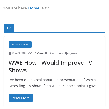
You are here:
Home
tv
tv
PRO-WRESTLING
May 3, 2025
144 Views
0 Comments
tv
,
wwe
WWE How I Would Improve TV
Shows
I’ve been quite vocal about the presentation of WWE’s
“wrestling” TV shows for a while. At some point, I gave
Read More