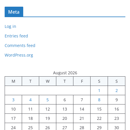
Meta
Log in
Entries feed
Comments feed
WordPress.org
August 2026
M
T
W
T
F
S
S
1
2
3
4
5
6
7
8
9
10
11
12
13
14
15
16
17
18
19
20
21
22
23
24
25
26
27
28
29
30