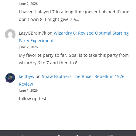
June 2, 2026
I haven't played 7 in a long time (never finished it) and
don't own 8. I might give 7 a…
LazyGBrain7k
on
Wizardry 6: Revised Optimal Starting
Party Experiment
June 2, 2026
My favorite party so far. Goal is to take this party from
wizardry 6 to 7 and then to 8.…
keithyw
on
Shaw Brothers The Boxer Rebellion 1976
Review
June 1, 2026
follow up test