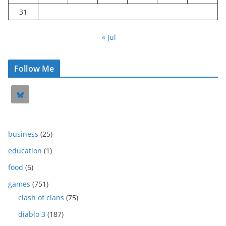
31
« Jul
Follow Me
business
(25)
education
(1)
food
(6)
games
(751)
clash of clans
(75)
diablo 3
(187)