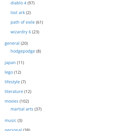
diablo 4
(97)
lost ark
(2)
path of exile
(61)
wizardry 6
(23)
general
(20)
hodgepodge
(8)
japan
(11)
lego
(12)
lifestyle
(7)
literature
(12)
movies
(102)
martial arts
(37)
music
(3)
personal
(38)