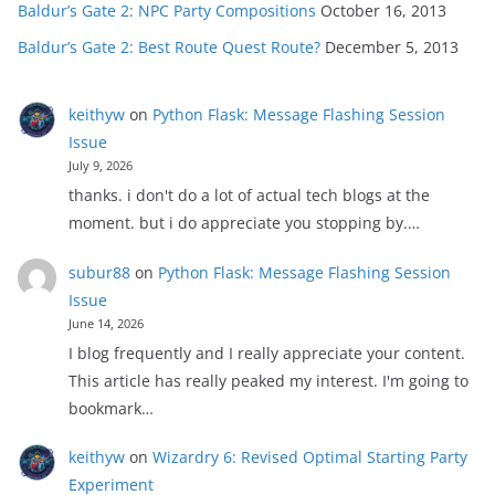
Baldur’s Gate 2: NPC Party Compositions
October 16, 2013
Baldur’s Gate 2: Best Route Quest Route?
December 5, 2013
keithyw
on
Python Flask: Message Flashing Session
Issue
July 9, 2026
thanks. i don't do a lot of actual tech blogs at the
moment. but i do appreciate you stopping by.…
subur88
on
Python Flask: Message Flashing Session
Issue
June 14, 2026
I blog frequently and I really appreciate your content.
This article has really peaked my interest. I'm going to
bookmark…
keithyw
on
Wizardry 6: Revised Optimal Starting Party
Experiment