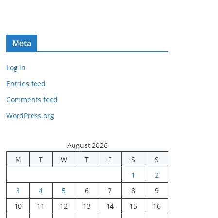
Meta
Log in
Entries feed
Comments feed
WordPress.org
August 2026
M
T
W
T
F
S
S
1
2
3
4
5
6
7
8
9
10
11
12
13
14
15
16