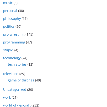
music
(3)
personal
(38)
philosophy
(11)
politics
(20)
pro-wrestling
(145)
programming
(47)
stupid
(4)
technology
(74)
tech stories
(12)
television
(89)
game of thrones
(49)
Uncategorized
(20)
work
(21)
world of warcraft
(232)