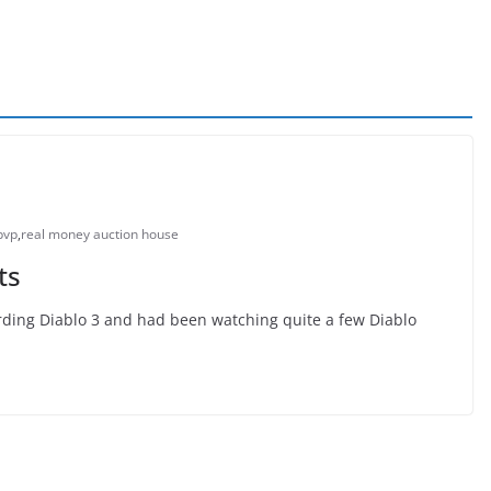
pvp
,
real money auction house
ts
arding Diablo 3 and had been watching quite a few Diablo