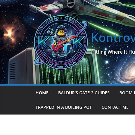
Skip
to
content
Kontrov
Hitting Where It Hu
HOME
BALDUR’S GATE 2 GUIDES
BOOM 
TRAPPED IN A BOILING POT
CONTACT ME