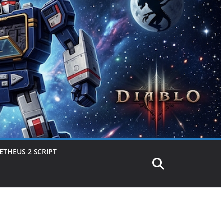
THEUS 2 SCRIPT