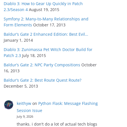
Diablo 3: How to Gear Up Quickly in Patch
2.3/Season 4
August 19, 2015
Symfony 2: Many-to-Many Relationships and
Form Elements
October 17, 2013
Baldur’s Gate 2 Enhanced Edition: Best Evil…
January 1, 2014
Diablo 3: Zunimassa Pet Witch Doctor Build for
Patch 2.3
July 18, 2015
Baldur’s Gate 2: NPC Party Compositions
October
16, 2013
Baldur’s Gate 2: Best Route Quest Route?
December 5, 2013
keithyw
on
Python Flask: Message Flashing
Session Issue
July 9, 2026
thanks. i don't do a lot of actual tech blogs