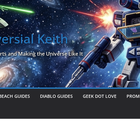
ersial Keith
rts and Making the Universe Like It
BEACH GUIDES
DIABLO GUIDES
GEEK DOT LOVE
PROME