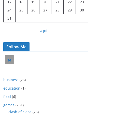
17
18
19
20
21
22
23
24
25
26
27
28
29
30
31
« Jul
Follow Me
business
(25)
education
(1)
food
(6)
games
(751)
clash of clans
(75)