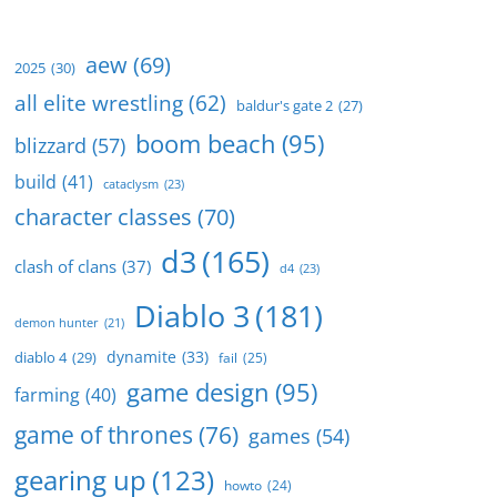
aew
(69)
2025
(30)
all elite wrestling
(62)
baldur's gate 2
(27)
boom beach
(95)
blizzard
(57)
build
(41)
cataclysm
(23)
character classes
(70)
d3
(165)
clash of clans
(37)
d4
(23)
Diablo 3
(181)
demon hunter
(21)
dynamite
(33)
diablo 4
(29)
fail
(25)
game design
(95)
farming
(40)
game of thrones
(76)
games
(54)
gearing up
(123)
howto
(24)