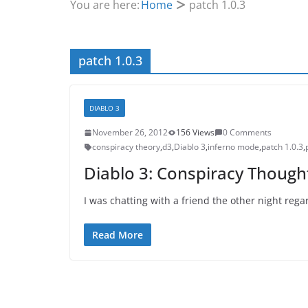
You are here:
Home
patch 1.0.3
patch 1.0.3
DIABLO 3
November 26, 2012
156 Views
0 Comments
conspiracy theory
,
d3
,
Diablo 3
,
inferno mode
,
patch 1.0.3
,
Diablo 3: Conspiracy Though
I was chatting with a friend the other night reg
Read More