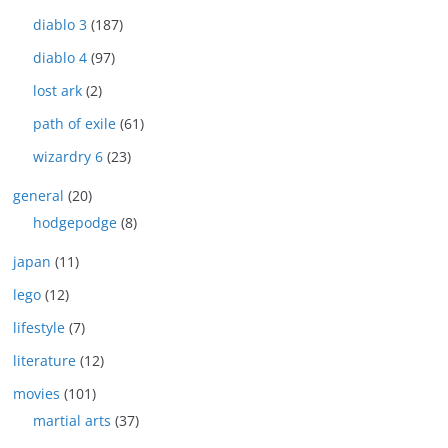
diablo 3
(187)
diablo 4
(97)
lost ark
(2)
path of exile
(61)
wizardry 6
(23)
general
(20)
hodgepodge
(8)
japan
(11)
lego
(12)
lifestyle
(7)
literature
(12)
movies
(101)
martial arts
(37)