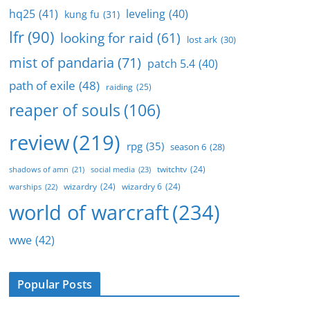
hq25
(41)
leveling
(40)
kung fu
(31)
lfr
(90)
looking for raid
(61)
lost ark
(30)
mist of pandaria
(71)
patch 5.4
(40)
path of exile
(48)
raiding
(25)
reaper of souls
(106)
review
(219)
rpg
(35)
season 6
(28)
twitchtv
(24)
social media
(23)
shadows of amn
(21)
wizardry
(24)
wizardry 6
(24)
warships
(22)
world of warcraft
(234)
wwe
(42)
Popular Posts