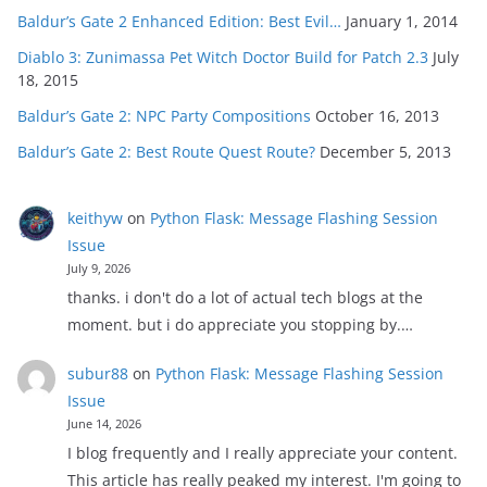
Baldur’s Gate 2 Enhanced Edition: Best Evil…
January 1, 2014
Diablo 3: Zunimassa Pet Witch Doctor Build for Patch 2.3
July
18, 2015
Baldur’s Gate 2: NPC Party Compositions
October 16, 2013
Baldur’s Gate 2: Best Route Quest Route?
December 5, 2013
keithyw
on
Python Flask: Message Flashing Session
Issue
July 9, 2026
thanks. i don't do a lot of actual tech blogs at the
moment. but i do appreciate you stopping by.…
subur88
on
Python Flask: Message Flashing Session
Issue
June 14, 2026
I blog frequently and I really appreciate your content.
This article has really peaked my interest. I'm going to