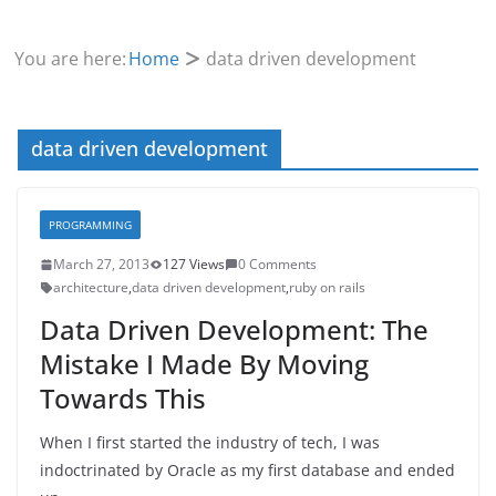
You are here:
Home
data driven development
data driven development
PROGRAMMING
March 27, 2013
127 Views
0 Comments
architecture
,
data driven development
,
ruby on rails
Data Driven Development: The
Mistake I Made By Moving
Towards This
When I first started the industry of tech, I was
indoctrinated by Oracle as my first database and ended