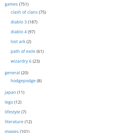
games
(751)
clash of clans
(75)
diablo 3
(187)
diablo 4
(97)
lost ark
(2)
path of exile
(61)
wizardry 6
(23)
general
(20)
hodgepodge
(8)
japan
(11)
lego
(12)
lifestyle
(7)
literature
(12)
movies
(101)