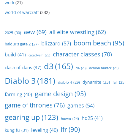
work
(21)
world of warcraft
(232)
aew
(69)
all elite wrestling
(62)
2025
(30)
boom beach
(95)
blizzard
(57)
baldur's gate 2
(27)
character classes
(70)
build
(41)
cataclysm
(23)
d3
(165)
clash of clans
(37)
d4
(23)
demon hunter
(21)
Diablo 3
(181)
dynamite
(33)
diablo 4
(29)
fail
(25)
game design
(95)
farming
(40)
game of thrones
(76)
games
(54)
gearing up
(123)
hq25
(41)
howto
(24)
lfr
(90)
leveling
(40)
kung fu
(31)