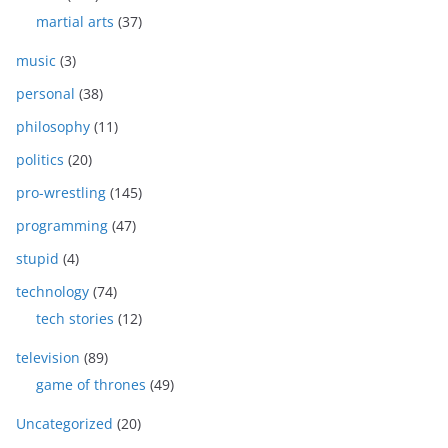
martial arts
(37)
music
(3)
personal
(38)
philosophy
(11)
politics
(20)
pro-wrestling
(145)
programming
(47)
stupid
(4)
technology
(74)
tech stories
(12)
television
(89)
game of thrones
(49)
Uncategorized
(20)