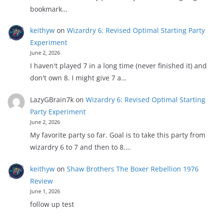
bookmark…
keithyw
on
Wizardry 6: Revised Optimal Starting Party
Experiment
June 2, 2026
I haven't played 7 in a long time (never finished it) and
don't own 8. I might give 7 a…
LazyGBrain7k
on
Wizardry 6: Revised Optimal Starting
Party Experiment
June 2, 2026
My favorite party so far. Goal is to take this party from
wizardry 6 to 7 and then to 8.…
keithyw
on
Shaw Brothers The Boxer Rebellion 1976
Review
June 1, 2026
follow up test