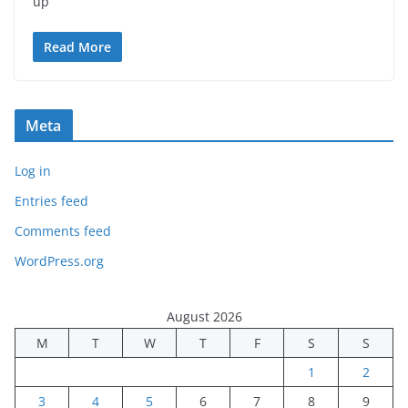
up
Read More
Meta
Log in
Entries feed
Comments feed
WordPress.org
August 2026
M
T
W
T
F
S
S
1
2
3
4
5
6
7
8
9