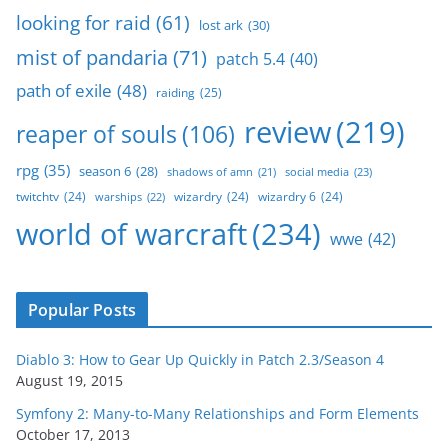
looking for raid
(61)
lost ark
(30)
mist of pandaria
(71)
patch 5.4
(40)
path of exile
(48)
raiding
(25)
review
(219)
reaper of souls
(106)
rpg
(35)
season 6
(28)
social media
(23)
shadows of amn
(21)
twitchtv
(24)
wizardry
(24)
wizardry 6
(24)
warships
(22)
world of warcraft
(234)
wwe
(42)
Popular Posts
Diablo 3: How to Gear Up Quickly in Patch 2.3/Season 4
August 19, 2015
Symfony 2: Many-to-Many Relationships and Form Elements
October 17, 2013