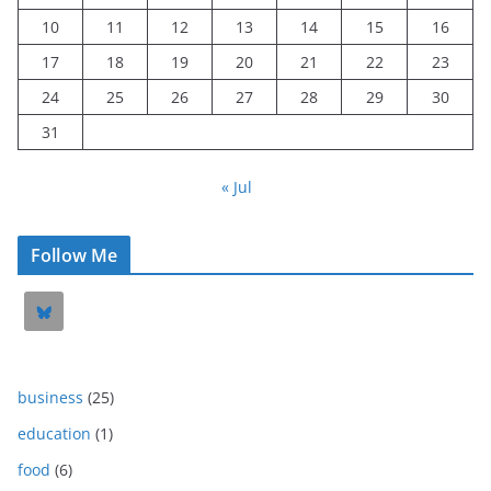
10
11
12
13
14
15
16
17
18
19
20
21
22
23
24
25
26
27
28
29
30
31
« Jul
Follow Me
business
(25)
education
(1)
food
(6)