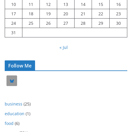
10
11
12
13
14
15
16
17
18
19
20
21
22
23
24
25
26
27
28
29
30
31
« Jul
Follow Me
business
(25)
education
(1)
food
(6)