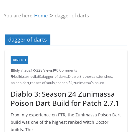
You are here:
Home
dagger of darts
dagger of darts
DIABLO 3
July 7, 2021
328 Views
0 Comments
build
,
carnevil
,
d3
,
dagger of darts
,
Diablo 3
,
ethereals
,
fetishes
,
poison dart
,
reaper of souls
,
season 24
,
zunimassa's haunt
Diablo 3: Season 24 Zunimassa
Poison Dart Build for Patch 2.7.1
From my experience on PTR, the Zunimassa Poison Dart
build was one of the highest ranked Witch Doctor
builds. The