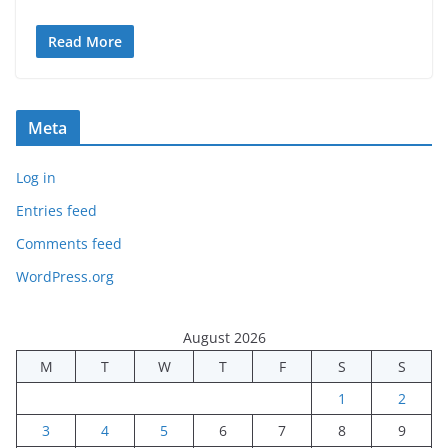
Read More
Meta
Log in
Entries feed
Comments feed
WordPress.org
August 2026
M
T
W
T
F
S
S
1
2
3
4
5
6
7
8
9