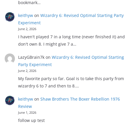
bookmark…
keithyw
on
Wizardry 6: Revised Optimal Starting Party
Experiment
June 2, 2026
I haven't played 7 in a long time (never finished it) and
don't own 8. I might give 7 a…
LazyGBrain7k
on
Wizardry 6: Revised Optimal Starting
Party Experiment
June 2, 2026
My favorite party so far. Goal is to take this party from
wizardry 6 to 7 and then to 8.…
keithyw
on
Shaw Brothers The Boxer Rebellion 1976
Review
June 1, 2026
follow up test