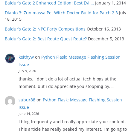
Baldur’s Gate 2 Enhanced Edition: Best Evil…
January 1, 2014
Diablo 3: Zunimassa Pet Witch Doctor Build for Patch 2.3
July
18, 2015
Baldur’s Gate 2: NPC Party Compositions
October 16, 2013
Baldur’s Gate 2: Best Route Quest Route?
December 5, 2013
keithyw
on
Python Flask: Message Flashing Session
Issue
July 9, 2026
thanks. i don't do a lot of actual tech blogs at the
moment. but i do appreciate you stopping by.…
subur88
on
Python Flask: Message Flashing Session
Issue
June 14, 2026
I blog frequently and I really appreciate your content.
This article has really peaked my interest. I'm going to