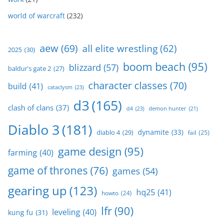
world of warcraft
(232)
aew
(69)
all elite wrestling
(62)
2025
(30)
boom beach
(95)
blizzard
(57)
baldur's gate 2
(27)
character classes
(70)
build
(41)
cataclysm
(23)
d3
(165)
clash of clans
(37)
d4
(23)
demon hunter
(21)
Diablo 3
(181)
dynamite
(33)
diablo 4
(29)
fail
(25)
game design
(95)
farming
(40)
game of thrones
(76)
games
(54)
gearing up
(123)
hq25
(41)
howto
(24)
lfr
(90)
leveling
(40)
kung fu
(31)