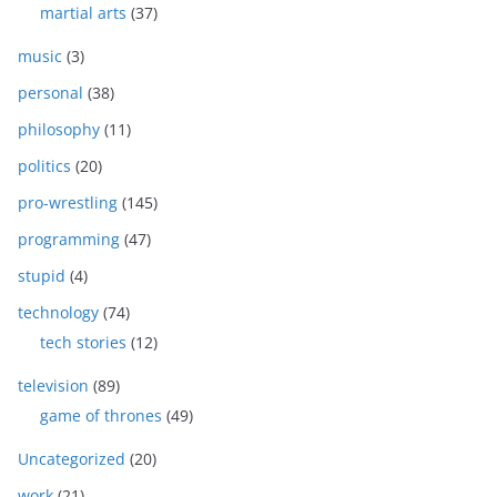
martial arts
(37)
music
(3)
personal
(38)
philosophy
(11)
politics
(20)
pro-wrestling
(145)
programming
(47)
stupid
(4)
technology
(74)
tech stories
(12)
television
(89)
game of thrones
(49)
Uncategorized
(20)
work
(21)