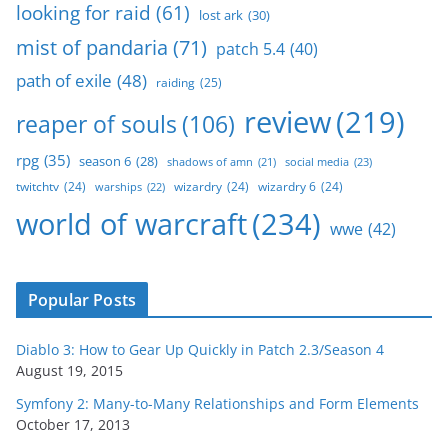
looking for raid
(61)
lost ark
(30)
mist of pandaria
(71)
patch 5.4
(40)
path of exile
(48)
raiding
(25)
review
(219)
reaper of souls
(106)
rpg
(35)
season 6
(28)
social media
(23)
shadows of amn
(21)
twitchtv
(24)
wizardry
(24)
wizardry 6
(24)
warships
(22)
world of warcraft
(234)
wwe
(42)
Popular Posts
Diablo 3: How to Gear Up Quickly in Patch 2.3/Season 4
August 19, 2015
Symfony 2: Many-to-Many Relationships and Form Elements
October 17, 2013