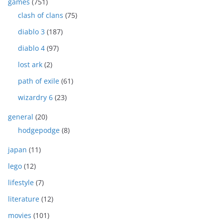
games
(751)
clash of clans
(75)
diablo 3
(187)
diablo 4
(97)
lost ark
(2)
path of exile
(61)
wizardry 6
(23)
general
(20)
hodgepodge
(8)
japan
(11)
lego
(12)
lifestyle
(7)
literature
(12)
movies
(101)