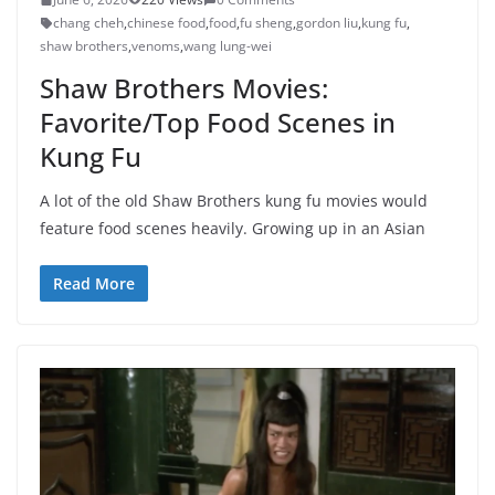
chang cheh
,
chinese food
,
food
,
fu sheng
,
gordon liu
,
kung fu
,
shaw brothers
,
venoms
,
wang lung-wei
Shaw Brothers Movies:
Favorite/Top Food Scenes in
Kung Fu
A lot of the old Shaw Brothers kung fu movies would
feature food scenes heavily. Growing up in an Asian
Read More