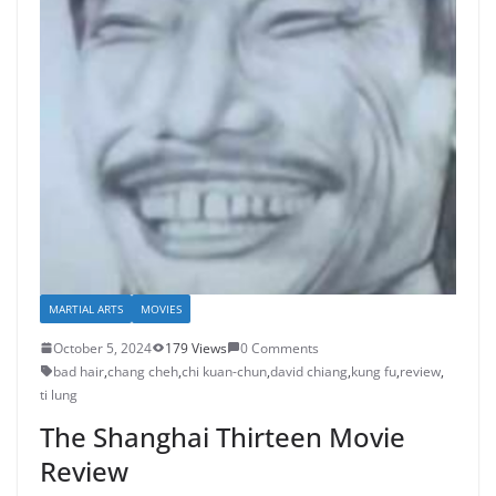
MARTIAL ARTS
MOVIES
October 5, 2024
179 Views
0 Comments
bad hair
,
chang cheh
,
chi kuan-chun
,
david chiang
,
kung fu
,
review
,
ti lung
The Shanghai Thirteen Movie
Review