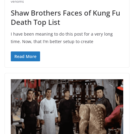
venoms
Shaw Brothers Faces of Kung Fu
Death Top List
I have been meaning to do this post for a very long
time. Now, that I’m better setup to create
Read More