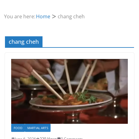
You are here:
Home
chang cheh
chang cheh
FOOD
MARTIAL ARTS
June 6, 2026
220 Views
0 Comments