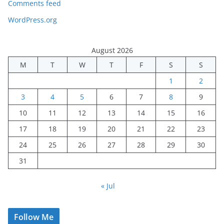
Comments feed
WordPress.org
August 2026
M
T
W
T
F
S
S
1
2
3
4
5
6
7
8
9
10
11
12
13
14
15
16
17
18
19
20
21
22
23
24
25
26
27
28
29
30
31
« Jul
Follow Me