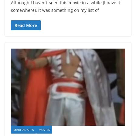
Although I haven’t seen this movie in a while (I have it
somewhere), it was something on my list of
Read More
MARTIAL ARTS
MOVIES