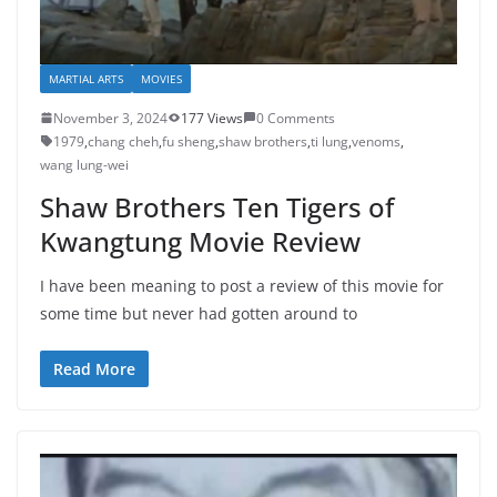
MARTIAL ARTS
MOVIES
November 3, 2024
177 Views
0 Comments
1979
,
chang cheh
,
fu sheng
,
shaw brothers
,
ti lung
,
venoms
,
wang lung-wei
Shaw Brothers Ten Tigers of
Kwangtung Movie Review
I have been meaning to post a review of this movie for
some time but never had gotten around to
Read More