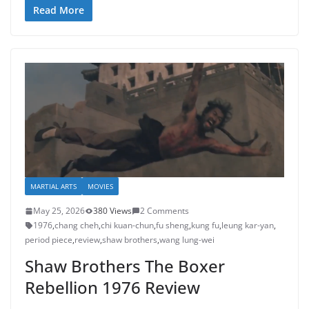
Read More
MARTIAL ARTS
MOVIES
May 25, 2026
380 Views
2 Comments
1976
,
chang cheh
,
chi kuan-chun
,
fu sheng
,
kung fu
,
leung kar-yan
,
period piece
,
review
,
shaw brothers
,
wang lung-wei
Shaw Brothers The Boxer
Rebellion 1976 Review