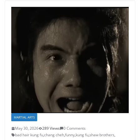
MARTIAL ARTS
May 30, 2026
289 Views
0 Comments
bad hair kung fu
,
chang cheh
,
funny
,
kung fu
,
shaw brothers
,