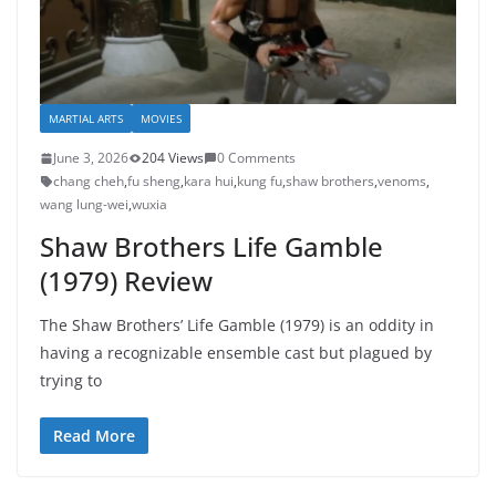
MARTIAL ARTS
MOVIES
June 3, 2026
204 Views
0 Comments
chang cheh
,
fu sheng
,
kara hui
,
kung fu
,
shaw brothers
,
venoms
,
wang lung-wei
,
wuxia
Shaw Brothers Life Gamble
(1979) Review
The Shaw Brothers’ Life Gamble (1979) is an oddity in
having a recognizable ensemble cast but plagued by
trying to
Read More