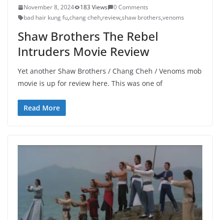
November 8, 2024
183 Views
0 Comments
bad hair kung fu
,
chang cheh
,
review
,
shaw brothers
,
venoms
Shaw Brothers The Rebel
Intruders Movie Review
Yet another Shaw Brothers / Chang Cheh / Venoms mob
movie is up for review here. This was one of
Read More