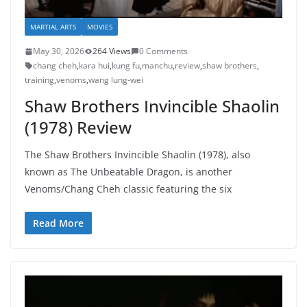
MARTIAL ARTS
MOVIES
May 30, 2026
264 Views
0 Comments
chang cheh
,
kara hui
,
kung fu
,
manchu
,
review
,
shaw brothers
,
training
,
venoms
,
wang lung-wei
Shaw Brothers Invincible Shaolin
(1978) Review
The Shaw Brothers Invincible Shaolin (1978), also
known as The Unbeatable Dragon, is another
Venoms/Chang Cheh classic featuring the six
Read More