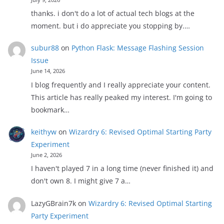
thanks. i don't do a lot of actual tech blogs at the
moment. but i do appreciate you stopping by.…
subur88
on
Python Flask: Message Flashing Session
Issue
June 14, 2026
I blog frequently and I really appreciate your content.
This article has really peaked my interest. I'm going to
bookmark…
keithyw
on
Wizardry 6: Revised Optimal Starting Party
Experiment
June 2, 2026
I haven't played 7 in a long time (never finished it) and
don't own 8. I might give 7 a…
LazyGBrain7k
on
Wizardry 6: Revised Optimal Starting
Party Experiment