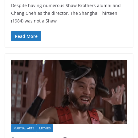
Despite having numerous Shaw Brothers alumni and
Chang Cheh as the director, The Shanghai Thirteen
(1984) was not a Shaw
Read More
MARTIAL ARTS
MOVIES