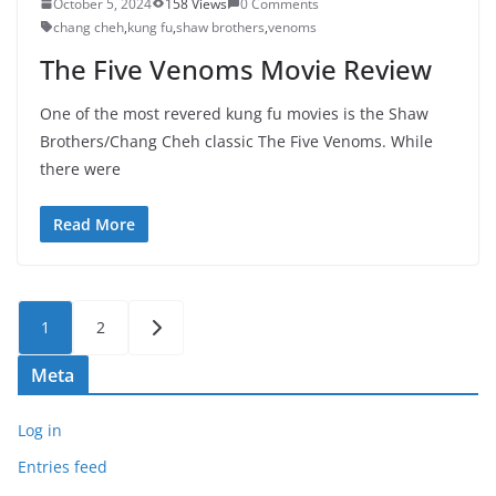
October 5, 2024
158 Views
0 Comments
chang cheh
,
kung fu
,
shaw brothers
,
venoms
The Five Venoms Movie Review
One of the most revered kung fu movies is the Shaw
Brothers/Chang Cheh classic The Five Venoms. While
there were
Read More
Posts
1
2
pagination
Meta
Log in
Entries feed