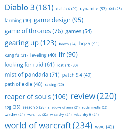
Diablo 3
(181)
dynamite
(33)
diablo 4
(29)
fail
(25)
game design
(95)
farming
(40)
game of thrones
(76)
games
(54)
gearing up
(123)
hq25
(41)
howto
(24)
lfr
(90)
leveling
(40)
kung fu
(31)
looking for raid
(61)
lost ark
(30)
mist of pandaria
(71)
patch 5.4
(40)
path of exile
(48)
raiding
(25)
review
(220)
reaper of souls
(106)
rpg
(35)
season 6
(28)
social media
(23)
shadows of amn
(21)
twitchtv
(24)
wizardry
(24)
wizardry 6
(24)
warships
(22)
world of warcraft
(234)
wwe
(42)