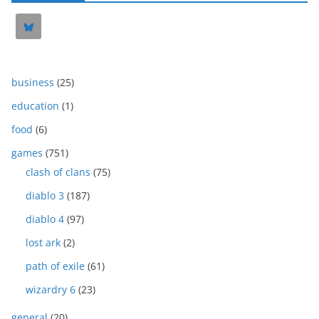
business
(25)
education
(1)
food
(6)
games
(751)
clash of clans
(75)
diablo 3
(187)
diablo 4
(97)
lost ark
(2)
path of exile
(61)
wizardry 6
(23)
general
(20)