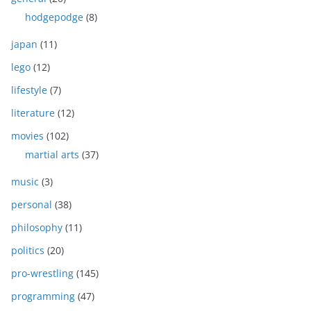
hodgepodge
(8)
japan
(11)
lego
(12)
lifestyle
(7)
literature
(12)
movies
(102)
martial arts
(37)
music
(3)
personal
(38)
philosophy
(11)
politics
(20)
pro-wrestling
(145)
programming
(47)