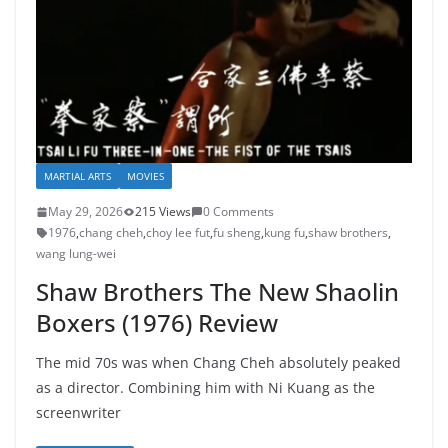
MARTIAL ARTS
MOVIES
May 29, 2026
215 Views
0 Comments
1976
,
chang cheh
,
choy lee fut
,
fu sheng
,
kung fu
,
shaw brothers
,
wang lung-wei
Shaw Brothers The New Shaolin
Boxers (1976) Review
The mid 70s was when Chang Cheh absolutely peaked
as a director. Combining him with Ni Kuang as the
screenwriter