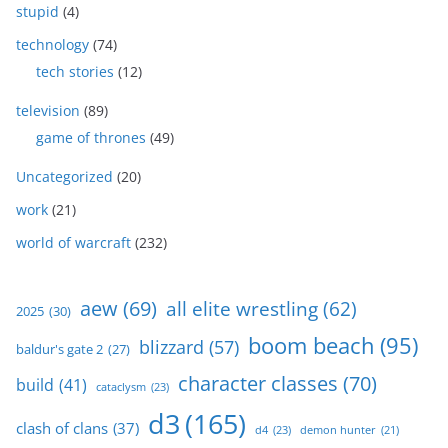
stupid
(4)
technology
(74)
tech stories
(12)
television
(89)
game of thrones
(49)
Uncategorized
(20)
work
(21)
world of warcraft
(232)
aew
(69)
all elite wrestling
(62)
2025
(30)
boom beach
(95)
blizzard
(57)
baldur's gate 2
(27)
character classes
(70)
build
(41)
cataclysm
(23)
d3
(165)
clash of clans
(37)
d4
(23)
demon hunter
(21)