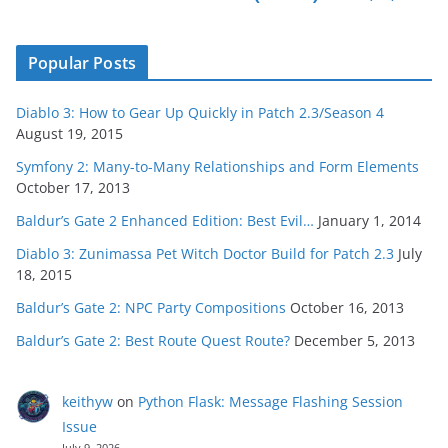
Popular Posts
Diablo 3: How to Gear Up Quickly in Patch 2.3/Season 4
August 19, 2015
Symfony 2: Many-to-Many Relationships and Form Elements
October 17, 2013
Baldur’s Gate 2 Enhanced Edition: Best Evil…
January 1, 2014
Diablo 3: Zunimassa Pet Witch Doctor Build for Patch 2.3
July
18, 2015
Baldur’s Gate 2: NPC Party Compositions
October 16, 2013
Baldur’s Gate 2: Best Route Quest Route?
December 5, 2013
keithyw
on
Python Flask: Message Flashing Session
Issue
July 9, 2026