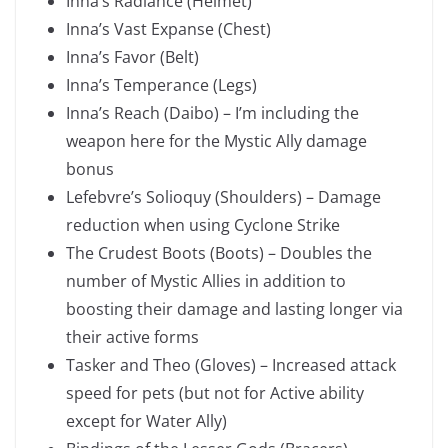
Inna’s Radiance (Helmet)
Inna’s Vast Expanse (Chest)
Inna’s Favor (Belt)
Inna’s Temperance (Legs)
Inna’s Reach (Daibo) – I’m including the
weapon here for the Mystic Ally damage
bonus
Lefebvre’s Solioquy (Shoulders) – Damage
reduction when using Cyclone Strike
The Crudest Boots (Boots) – Doubles the
number of Mystic Allies in addition to
boosting their damage and lasting longer via
their active forms
Tasker and Theo (Gloves) – Increased attack
speed for pets (but not for Active ability
except for Water Ally)