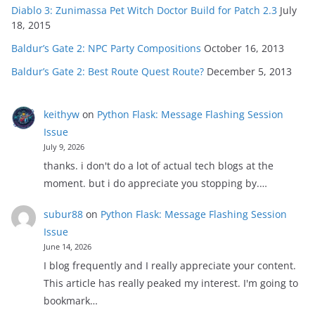
Diablo 3: Zunimassa Pet Witch Doctor Build for Patch 2.3
July
18, 2015
Baldur’s Gate 2: NPC Party Compositions
October 16, 2013
Baldur’s Gate 2: Best Route Quest Route?
December 5, 2013
keithyw
on
Python Flask: Message Flashing Session
Issue
July 9, 2026
thanks. i don't do a lot of actual tech blogs at the
moment. but i do appreciate you stopping by.…
subur88
on
Python Flask: Message Flashing Session
Issue
June 14, 2026
I blog frequently and I really appreciate your content.
This article has really peaked my interest. I'm going to
bookmark…