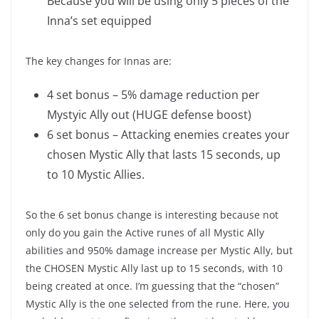
Because you will be using only 5 pieces of the
Inna’s set equipped
The key changes for Innas are:
4 set bonus – 5% damage reduction per
Mystyic Ally out (HUGE defense boost)
6 set bonus – Attacking enemies creates your
chosen Mystic Ally that lasts 15 seconds, up
to 10 Mystic Allies.
So the 6 set bonus change is interesting because not
only do you gain the Active runes of all Mystic Ally
abilities and 950% damage increase per Mystic Ally, but
the CHOSEN Mystic Ally last up to 15 seconds, with 10
being created at once. I’m guessing that the “chosen”
Mystic Ally is the one selected from the rune. Here, you