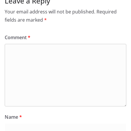
Leave a Reply
Your email address will not be published.
Required
fields are marked
*
Comment
*
Name
*