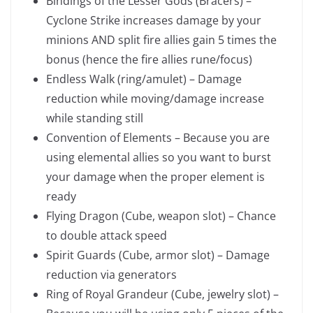
Bindings of the Lesser Gods (Bracers) –
Cyclone Strike increases damage by your
minions AND split fire allies gain 5 times the
bonus (hence the fire allies rune/focus)
Endless Walk (ring/amulet) – Damage
reduction while moving/damage increase
while standing still
Convention of Elements – Because you are
using elemental allies so you want to burst
your damage when the proper element is
ready
Flying Dragon (Cube, weapon slot) – Chance
to double attack speed
Spirit Guards (Cube, armor slot) – Damage
reduction via generators
Ring of Royal Grandeur (Cube, jewelry slot) –