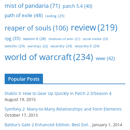
mist of pandaria
(71)
patch 5.4
(40)
path of exile
(48)
raiding
(25)
review
(219)
reaper of souls
(106)
rpg
(35)
season 6
(28)
social media
(23)
shadows of amn
(21)
twitchtv
(24)
wizardry
(24)
wizardry 6
(24)
warships
(22)
world of warcraft
(234)
wwe
(42)
Popular Posts
Diablo 3: How to Gear Up Quickly in Patch 2.3/Season 4
August 19, 2015
Symfony 2: Many-to-Many Relationships and Form Elements
October 17, 2013
Baldur’s Gate 2 Enhanced Edition: Best Evil…
January 1, 2014