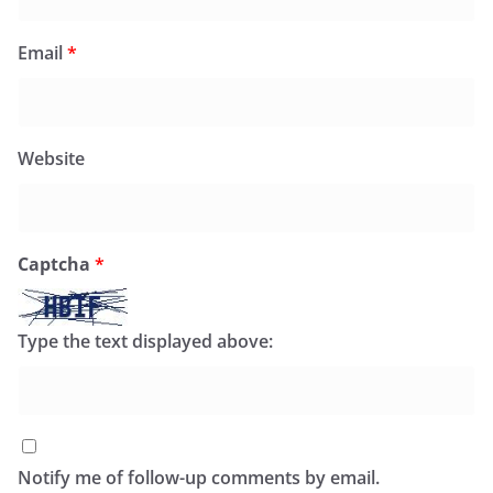
Email
*
Website
Captcha
*
Type the text displayed above:
Notify me of follow-up comments by email.