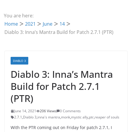
You are here:
Home
2021
June
14
Diablo 3: Inna’s Mantra Build for Patch 2.7.1 (PTR)
DIABLO 3
Diablo 3: Inna’s Mantra
Build for Patch 2.7.1
(PTR)
June 14, 2021
206 Views
0 Comments
2.7.1
,
Diablo 3
,
inna's mantra
,
monk
,
mystic ally
,
ptr
,
reaper of souls
With the PTR coming out on Friday for patch 2.7.1, I