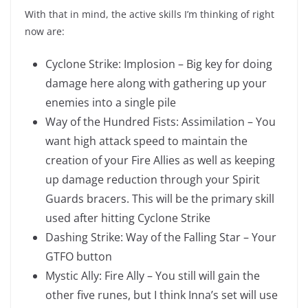
With that in mind, the active skills I’m thinking of right
now are:
Cyclone Strike: Implosion – Big key for doing
damage here along with gathering up your
enemies into a single pile
Way of the Hundred Fists: Assimilation – You
want high attack speed to maintain the
creation of your Fire Allies as well as keeping
up damage reduction through your Spirit
Guards bracers. This will be the primary skill
used after hitting Cyclone Strike
Dashing Strike: Way of the Falling Star – Your
GTFO button
Mystic Ally: Fire Ally – You still will gain the
other five runes, but I think Inna’s set will use