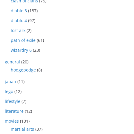
clash of clans
(75)
diablo 3
(187)
diablo 4
(97)
lost ark
(2)
path of exile
(61)
wizardry 6
(23)
general
(20)
hodgepodge
(8)
japan
(11)
lego
(12)
lifestyle
(7)
literature
(12)
movies
(101)
martial arts
(37)