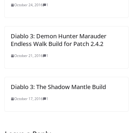
October 24, 2016
1
Diablo 3: Demon Hunter Marauder
Endless Walk Build for Patch 2.4.2
October 21, 2016
1
Diablo 3: The Shadow Mantle Build
October 17, 2016
1