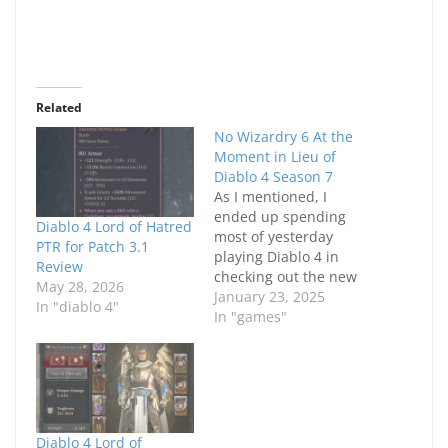
Related
No Wizardry 6 At the
Moment in Lieu of
Diablo 4 Season 7
As I mentioned, I
ended up spending
Diablo 4 Lord of Hatred
most of yesterday
PTR for Patch 3.1
playing Diablo 4 in
Review
checking out the new
May 28, 2026
Season 7. Since I
January 23, 2025
In "diablo 4"
played on the PTR, my
In "games"
enthusiasm probably
wasn't as high as
previous seasons but I
wanted to at least give
the Season 7 a start
and see how…
Diablo 4 Lord of