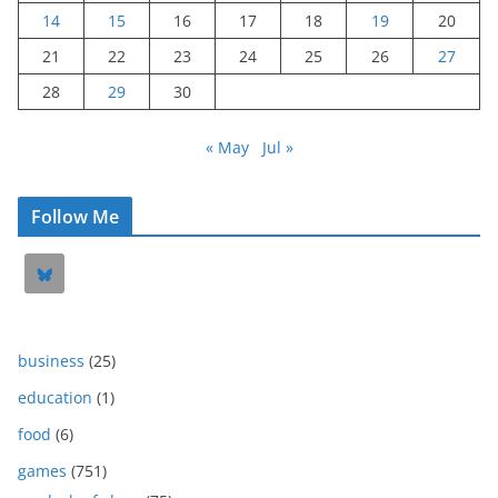
14
15
16
17
18
19
20
21
22
23
24
25
26
27
28
29
30
« May
Jul »
Follow Me
business
(25)
education
(1)
food
(6)
games
(751)