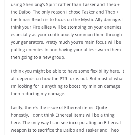
using Shenlong’s Spirit rather than Tasker and Theo +
the Daibo. The only reason I chose Tasker and Theo +
the Inna’s Reach is to focus on the Mystic Ally damage. I
think your Fire allies will be stomping on your enemies
especially as your continuously summon them through
your generators. Pretty much you’re main focus will be
pulling enemies in and having your allies swarm them
then going to a new group.
I think you might be able to have some flexibility here. It
all depends on how the PTR turns out. But most of what
I’m looking for is anything to boost my minion damage
then reducing my damage.
Lastly, there’s the issue of Ethereal items. Quite
honestly, I don’t think Ethereal items will be a thing
here. The only way I can see incorporating an Ethereal
weapon is to sacrifice the Daibo and Tasker and Theo