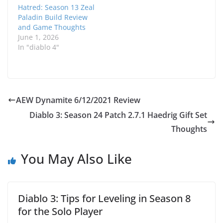
Hatred: Season 13 Zeal
Paladin Build Review
and Game Thoughts
June 1, 2026
In "diablo 4"
AEW Dynamite 6/12/2021 Review
Diablo 3: Season 24 Patch 2.7.1 Haedrig Gift Set
Thoughts
You May Also Like
Diablo 3: Tips for Leveling in Season 8
for the Solo Player