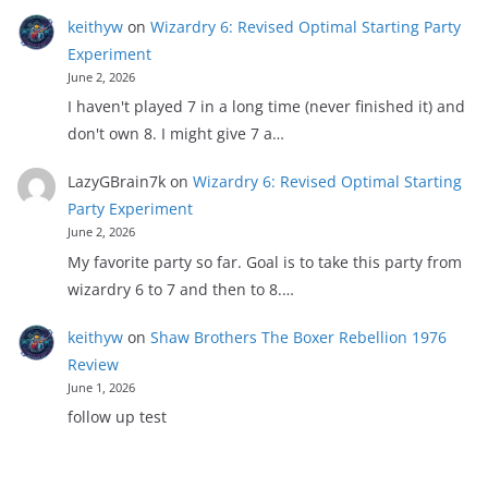
keithyw
on
Wizardry 6: Revised Optimal Starting Party
Experiment
June 2, 2026
I haven't played 7 in a long time (never finished it) and
don't own 8. I might give 7 a…
LazyGBrain7k
on
Wizardry 6: Revised Optimal Starting
Party Experiment
June 2, 2026
My favorite party so far. Goal is to take this party from
wizardry 6 to 7 and then to 8.…
keithyw
on
Shaw Brothers The Boxer Rebellion 1976
Review
June 1, 2026
follow up test