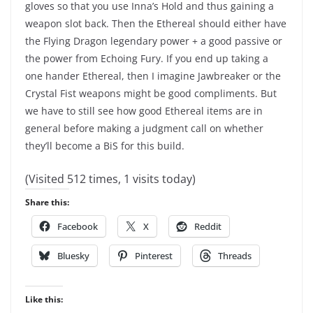
gloves so that you use Inna’s Hold and thus gaining a
weapon slot back. Then the Ethereal should either have
the Flying Dragon legendary power + a good passive or
the power from Echoing Fury. If you end up taking a
one hander Ethereal, then I imagine Jawbreaker or the
Crystal Fist weapons might be good compliments. But
we have to still see how good Ethereal items are in
general before making a judgment call on whether
they’ll become a BiS for this build.
(Visited 512 times, 1 visits today)
Share this:
Facebook
X
Reddit
Bluesky
Pinterest
Threads
Like this: