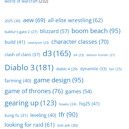
world of warcraft
(232)
aew
(69)
all elite wrestling
(62)
2025
(30)
boom beach
(95)
blizzard
(57)
baldur's gate 2
(27)
character classes
(70)
build
(41)
cataclysm
(23)
d3
(165)
clash of clans
(37)
d4
(23)
demon hunter
(21)
Diablo 3
(181)
dynamite
(33)
diablo 4
(29)
fail
(25)
game design
(95)
farming
(40)
game of thrones
(76)
games
(54)
gearing up
(123)
hq25
(41)
howto
(24)
lfr
(90)
leveling
(40)
kung fu
(31)
looking for raid
(61)
lost ark
(30)