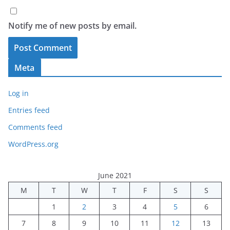
Notify me of new posts by email.
Meta
Log in
Entries feed
Comments feed
WordPress.org
June 2021
M
T
W
T
F
S
S
1
2
3
4
5
6
7
8
9
10
11
12
13