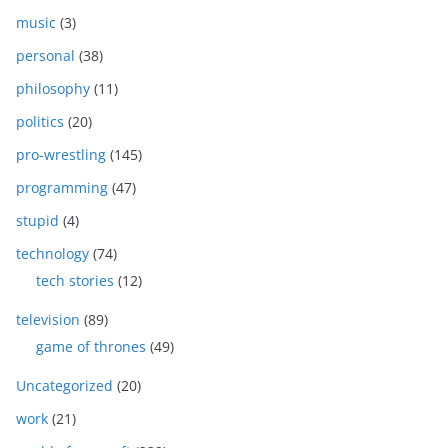
music
(3)
personal
(38)
philosophy
(11)
politics
(20)
pro-wrestling
(145)
programming
(47)
stupid
(4)
technology
(74)
tech stories
(12)
television
(89)
game of thrones
(49)
Uncategorized
(20)
work
(21)