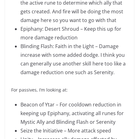
the active rune to determine which ally that
gets created. And fire will be doing the most
damage here so you want to go with that
Epiphany: Desert Shroud – Keep this up for
more damage reduction
Blinding Flash: Faith in the Light – Damage
increase with some added dodge. I think you
can generally use another skill here too like a
damage reduction one such as Serenity.
For passives, I’m looking at:
Beacon of Ytar – For cooldown reduction in
keeping up Epiphany, activating all runes for
Mystic Ally and Blinding Flash or Serenity
Seize the Initiative – More attack speed