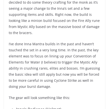
decided to do some theory crafting for the monk as it’s
seeing a major change to the Inna’s set and a few
supporting items and skills. Right now, the build is
looking like a minion build focused on the Fire Ally rune
from Mystic Ally based on the massive boost of damage
to the bracers.
I’ve done Inna Mantra builds in the past and haven’t
touched the set in a very long time. In the past, the key
element was to focus on lining up your Convention of
Elements for Water (I believe) to trigger the Mystic Ally
ability in crushing rares, elites and bosses. I’m guessing
the basic idea will still apply but now you will be forced
to be more careful in using Cyclone Strike as well in
doing your burst damage.
The gear will look something like this: