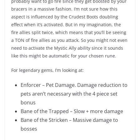
probably want to go fire since they get boosted by your
bracers in a massive fashion. I’m not sure how this
aspect is influenced by the Crudest Boots doubling
effect when it’s activated. But in my imagination, the
fire allies split twice, which means that you’ll be seeing
a TON of fire allies as you attack. So you might not even
need to activate the Mystic Ally ability since it sounds
like this might be automatic for your chosen rune.
For legendary gems, I’m looking at:
Enforcer – Pet Damage. Damage reduction to
pets aren’t necessary with the 4 piece set
bonus
Bane of the Trapped – Slow + more damage
Bane of the Stricken – Massive damage to
bosses