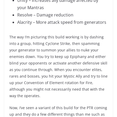
Unity – Increases ally damage affected by
your Mantras
Resolve – Damage reduction
Alacrity – More attack speed from generators
The way I’m picturing this build working is by dashing
into a group, hitting Cyclone Strike, then spamming
your generator to summon your allies to nuke your
enemies down. You try to keep up Epiphany and either
blind your opponents or activate another defensive skill
as you continue through. When you encounter elites,
rares and bosses, you hit your Mystic Ally and try to line
up your Convention of Element rotation for Fire,
although you might not necessarily need that with the
way the operates.
Now, I’ve seen a variant of this build for the PTR coming
up and they do a few different things than me such as