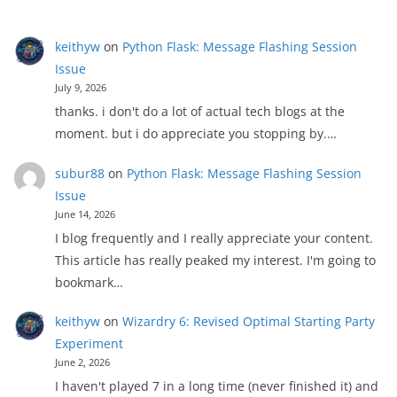
keithyw
on
Python Flask: Message Flashing Session
Issue
July 9, 2026
thanks. i don't do a lot of actual tech blogs at the
moment. but i do appreciate you stopping by.…
subur88
on
Python Flask: Message Flashing Session
Issue
June 14, 2026
I blog frequently and I really appreciate your content.
This article has really peaked my interest. I'm going to
bookmark…
keithyw
on
Wizardry 6: Revised Optimal Starting Party
Experiment
June 2, 2026
I haven't played 7 in a long time (never finished it) and