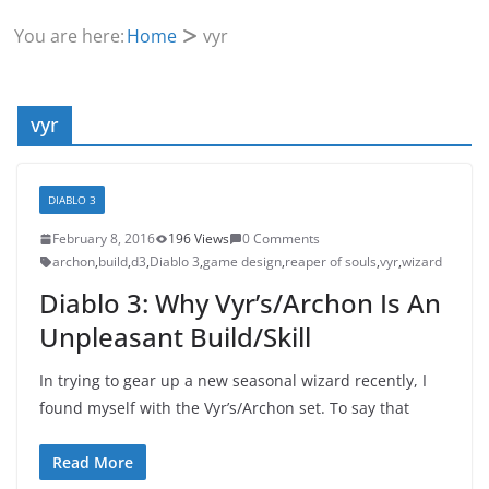
You are here:
Home
vyr
vyr
DIABLO 3
February 8, 2016
196 Views
0 Comments
archon
,
build
,
d3
,
Diablo 3
,
game design
,
reaper of souls
,
vyr
,
wizard
Diablo 3: Why Vyr’s/Archon Is An
Unpleasant Build/Skill
In trying to gear up a new seasonal wizard recently, I
found myself with the Vyr’s/Archon set. To say that
Read More