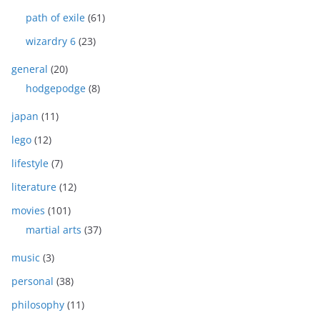
path of exile
(61)
wizardry 6
(23)
general
(20)
hodgepodge
(8)
japan
(11)
lego
(12)
lifestyle
(7)
literature
(12)
movies
(101)
martial arts
(37)
music
(3)
personal
(38)
philosophy
(11)