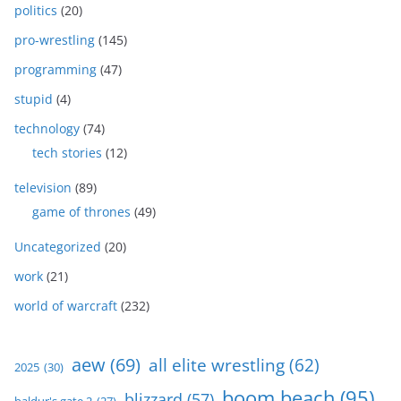
politics
(20)
pro-wrestling
(145)
programming
(47)
stupid
(4)
technology
(74)
tech stories
(12)
television
(89)
game of thrones
(49)
Uncategorized
(20)
work
(21)
world of warcraft
(232)
aew
(69)
all elite wrestling
(62)
2025
(30)
boom beach
(95)
blizzard
(57)