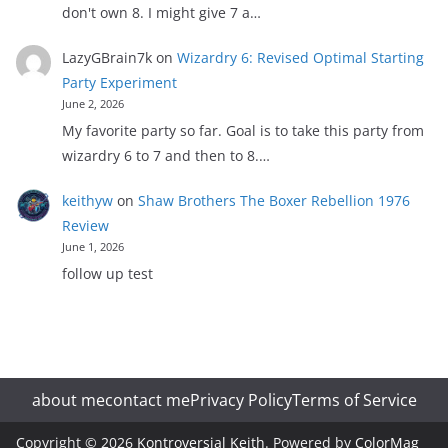
don't own 8. I might give 7 a…
LazyGBrain7k
on
Wizardry 6: Revised Optimal Starting
Party Experiment
June 2, 2026
My favorite party so far. Goal is to take this party from
wizardry 6 to 7 and then to 8.…
keithyw
on
Shaw Brothers The Boxer Rebellion 1976
Review
June 1, 2026
follow up test
about me
contact me
Privacy Policy
Terms of Service
Copyright © 2026
Kontroversial Keith
. Powered by
ColorMag