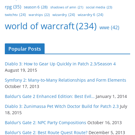
rpg
(35)
season 6
(28)
social media
(23)
shadows of amn
(21)
twitchtv
(24)
wizardry
(24)
wizardry 6
(24)
warships
(22)
world of warcraft
(234)
wwe
(42)
Popular Posts
Diablo 3: How to Gear Up Quickly in Patch 2.3/Season 4
August 19, 2015
Symfony 2: Many-to-Many Relationships and Form Elements
October 17, 2013
Baldur’s Gate 2 Enhanced Edition: Best Evil…
January 1, 2014
Diablo 3: Zunimassa Pet Witch Doctor Build for Patch 2.3
July
18, 2015
Baldur’s Gate 2: NPC Party Compositions
October 16, 2013
Baldur’s Gate 2: Best Route Quest Route?
December 5, 2013