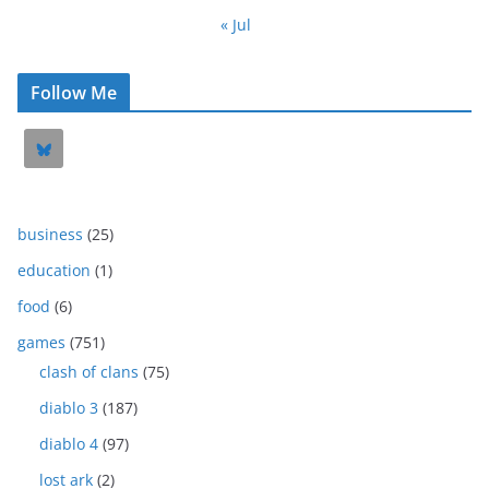
« Jul
Follow Me
business
(25)
education
(1)
food
(6)
games
(751)
clash of clans
(75)
diablo 3
(187)
diablo 4
(97)
lost ark
(2)