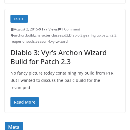
DIABLO 3
August 2, 2015
177 Views
1 Comment
archon
,
build
,
character classes
,
d3
,
Diablo 3
,
gearing up
,
patch 2.3
,
reaper of souls
,
season 4
,
vyr
,
wizard
Diablo 3: Vyr’s Archon Wizard
Build for Patch 2.3
No fancy picture today containing my build from PTR.
But I wanted to discuss the basic build for the
revamped
Read More
Meta