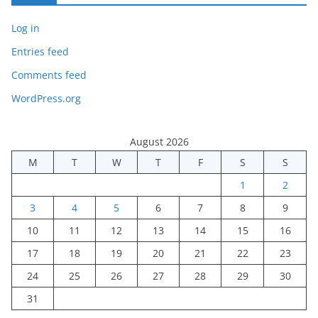
Log in
Entries feed
Comments feed
WordPress.org
August 2026
M
T
W
T
F
S
S
1
2
3
4
5
6
7
8
9
10
11
12
13
14
15
16
17
18
19
20
21
22
23
24
25
26
27
28
29
30
31