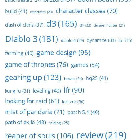
baldur's gate 2
(27)
character classes
(70)
build
(41)
cataclysm
(23)
d3
(165)
clash of clans
(37)
d4
(23)
demon hunter
(21)
Diablo 3
(181)
dynamite
(33)
diablo 4
(29)
fail
(25)
game design
(95)
farming
(40)
game of thrones
(76)
games
(54)
gearing up
(123)
hq25
(41)
howto
(24)
lfr
(90)
leveling
(40)
kung fu
(31)
looking for raid
(61)
lost ark
(30)
mist of pandaria
(71)
patch 5.4
(40)
path of exile
(48)
raiding
(25)
review
(219)
reaper of souls
(106)