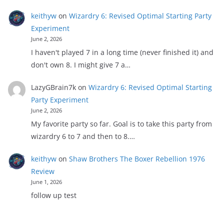
keithyw
on
Wizardry 6: Revised Optimal Starting Party
Experiment
June 2, 2026
I haven't played 7 in a long time (never finished it) and
don't own 8. I might give 7 a…
LazyGBrain7k
on
Wizardry 6: Revised Optimal Starting
Party Experiment
June 2, 2026
My favorite party so far. Goal is to take this party from
wizardry 6 to 7 and then to 8.…
keithyw
on
Shaw Brothers The Boxer Rebellion 1976
Review
June 1, 2026
follow up test