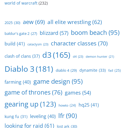
world of warcraft
(232)
aew
(69)
all elite wrestling
(62)
2025
(30)
boom beach
(95)
blizzard
(57)
baldur's gate 2
(27)
character classes
(70)
build
(41)
cataclysm
(23)
d3
(165)
clash of clans
(37)
d4
(23)
demon hunter
(21)
Diablo 3
(181)
dynamite
(33)
diablo 4
(29)
fail
(25)
game design
(95)
farming
(40)
game of thrones
(76)
games
(54)
gearing up
(123)
hq25
(41)
howto
(24)
lfr
(90)
leveling
(40)
kung fu
(31)
looking for raid
(61)
lost ark
(30)