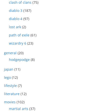
clash of clans
(75)
diablo 3
(187)
diablo 4
(97)
lost ark
(2)
path of exile
(61)
wizardry 6
(23)
general
(20)
hodgepodge
(8)
japan
(11)
lego
(12)
lifestyle
(7)
literature
(12)
movies
(102)
martial arts
(37)