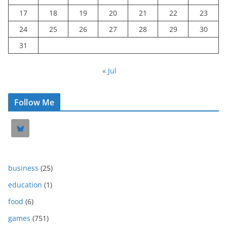
17
18
19
20
21
22
23
24
25
26
27
28
29
30
31
« Jul
Follow Me
business
(25)
education
(1)
food
(6)
games
(751)