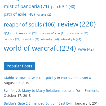
mist of pandaria
(71)
patch 5.4
(40)
path of exile
(48)
raiding
(25)
review
(220)
reaper of souls
(106)
rpg
(35)
season 6
(28)
social media
(23)
shadows of amn
(21)
twitchtv
(24)
wizardry
(24)
wizardry 6
(24)
warships
(22)
world of warcraft
(234)
wwe
(42)
Popular Posts
Diablo 3: How to Gear Up Quickly in Patch 2.3/Season 4
August 19, 2015
Symfony 2: Many-to-Many Relationships and Form Elements
October 17, 2013
Baldur’s Gate 2 Enhanced Edition: Best Evil…
January 1, 2014