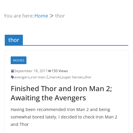
You are here:
Home
thor
thor
MOVIES
September 18, 2011
150 Views
avengers
,
iron man 2
,
marvel
,
super heroes
,
thor
Finished Thor and Iron Man 2;
Awaiting the Avengers
Having been recommended Iron Man 2 and being
somewhat bored lately, I decided to check Iron Man 2
and Thor