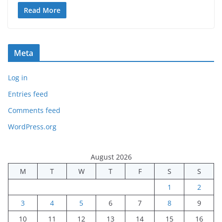
Read More
Meta
Log in
Entries feed
Comments feed
WordPress.org
August 2026
M
T
W
T
F
S
S
1
2
3
4
5
6
7
8
9
10
11
12
13
14
15
16