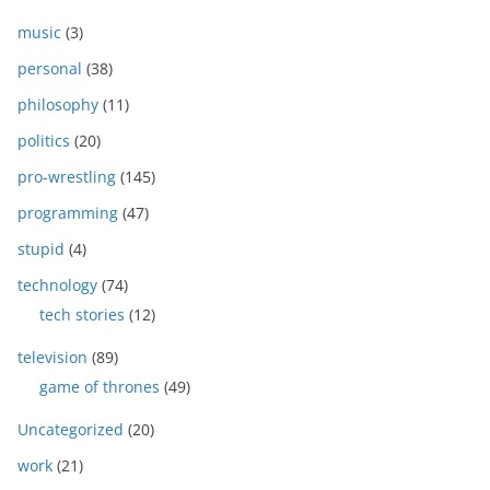
music
(3)
personal
(38)
philosophy
(11)
politics
(20)
pro-wrestling
(145)
programming
(47)
stupid
(4)
technology
(74)
tech stories
(12)
television
(89)
game of thrones
(49)
Uncategorized
(20)
work
(21)