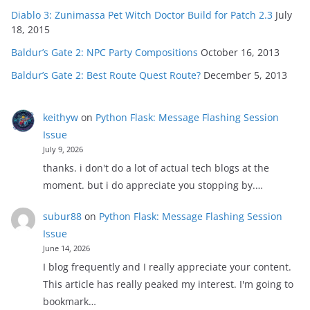
Diablo 3: Zunimassa Pet Witch Doctor Build for Patch 2.3
July
18, 2015
Baldur’s Gate 2: NPC Party Compositions
October 16, 2013
Baldur’s Gate 2: Best Route Quest Route?
December 5, 2013
keithyw
on
Python Flask: Message Flashing Session
Issue
July 9, 2026
thanks. i don't do a lot of actual tech blogs at the
moment. but i do appreciate you stopping by.…
subur88
on
Python Flask: Message Flashing Session
Issue
June 14, 2026
I blog frequently and I really appreciate your content.
This article has really peaked my interest. I'm going to
bookmark…