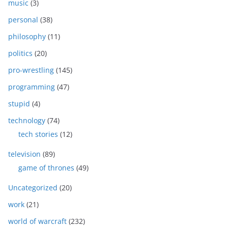
music
(3)
personal
(38)
philosophy
(11)
politics
(20)
pro-wrestling
(145)
programming
(47)
stupid
(4)
technology
(74)
tech stories
(12)
television
(89)
game of thrones
(49)
Uncategorized
(20)
work
(21)
world of warcraft
(232)