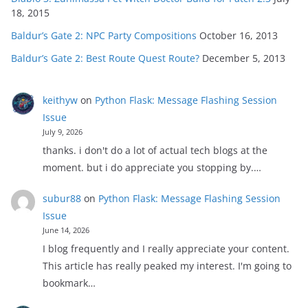
18, 2015
Baldur’s Gate 2: NPC Party Compositions
October 16, 2013
Baldur’s Gate 2: Best Route Quest Route?
December 5, 2013
keithyw
on
Python Flask: Message Flashing Session
Issue
July 9, 2026
thanks. i don't do a lot of actual tech blogs at the
moment. but i do appreciate you stopping by.…
subur88
on
Python Flask: Message Flashing Session
Issue
June 14, 2026
I blog frequently and I really appreciate your content.
This article has really peaked my interest. I'm going to
bookmark…