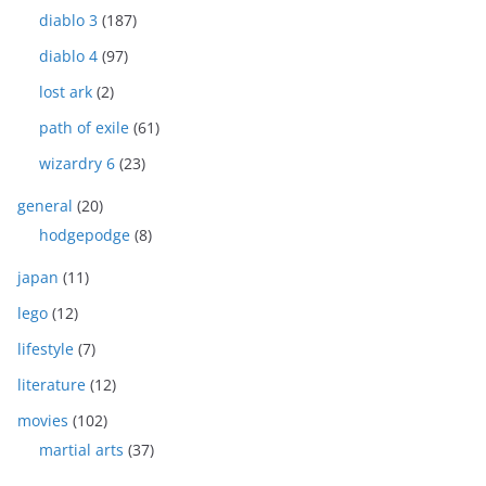
diablo 3
(187)
diablo 4
(97)
lost ark
(2)
path of exile
(61)
wizardry 6
(23)
general
(20)
hodgepodge
(8)
japan
(11)
lego
(12)
lifestyle
(7)
literature
(12)
movies
(102)
martial arts
(37)