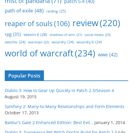
mist of pandaria
(71)
patch 5.4
(40)
path of exile
(48)
raiding
(25)
review
(220)
reaper of souls
(106)
rpg
(35)
season 6
(28)
social media
(23)
shadows of amn
(21)
twitchtv
(24)
wizardry
(24)
wizardry 6
(24)
warships
(22)
world of warcraft
(234)
wwe
(42)
Popular Posts
Diablo 3: How to Gear Up Quickly in Patch 2.3/Season 4
August 19, 2015
Symfony 2: Many-to-Many Relationships and Form Elements
October 17, 2013
Baldur’s Gate 2 Enhanced Edition: Best Evil…
January 1, 2014
Diablo 3: Zunimassa Pet Witch Doctor Build for Patch 2.3
July