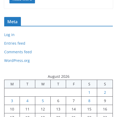
Meta
Log in
Entries feed
Comments feed
WordPress.org
August 2026
M
T
W
T
F
S
S
1
2
3
4
5
6
7
8
9
10
11
12
13
14
15
16