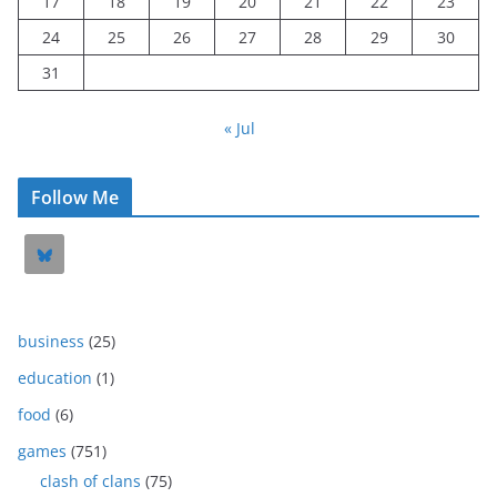
17
18
19
20
21
22
23
24
25
26
27
28
29
30
31
« Jul
Follow Me
business
(25)
education
(1)
food
(6)
games
(751)
clash of clans
(75)