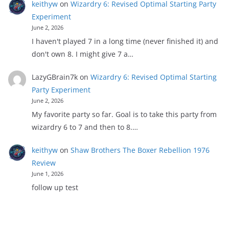
keithyw
on
Wizardry 6: Revised Optimal Starting Party
Experiment
June 2, 2026
I haven't played 7 in a long time (never finished it) and
don't own 8. I might give 7 a…
LazyGBrain7k
on
Wizardry 6: Revised Optimal Starting
Party Experiment
June 2, 2026
My favorite party so far. Goal is to take this party from
wizardry 6 to 7 and then to 8.…
keithyw
on
Shaw Brothers The Boxer Rebellion 1976
Review
June 1, 2026
follow up test