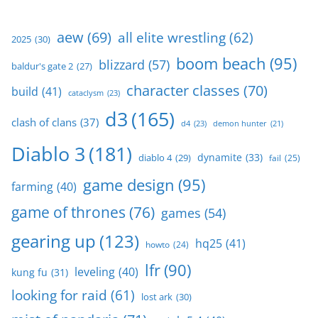
aew
(69)
all elite wrestling
(62)
2025
(30)
boom beach
(95)
blizzard
(57)
baldur's gate 2
(27)
character classes
(70)
build
(41)
cataclysm
(23)
d3
(165)
clash of clans
(37)
d4
(23)
demon hunter
(21)
Diablo 3
(181)
dynamite
(33)
diablo 4
(29)
fail
(25)
game design
(95)
farming
(40)
game of thrones
(76)
games
(54)
gearing up
(123)
hq25
(41)
howto
(24)
lfr
(90)
leveling
(40)
kung fu
(31)
looking for raid
(61)
lost ark
(30)