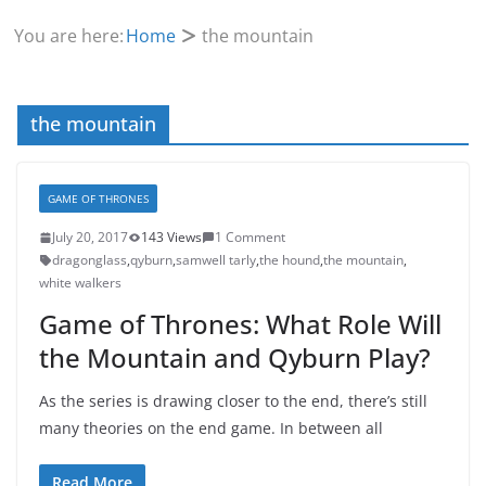
You are here:
Home
the mountain
the mountain
GAME OF THRONES
July 20, 2017
143 Views
1 Comment
dragonglass
,
qyburn
,
samwell tarly
,
the hound
,
the mountain
,
white walkers
Game of Thrones: What Role Will
the Mountain and Qyburn Play?
As the series is drawing closer to the end, there’s still
many theories on the end game. In between all
Read More