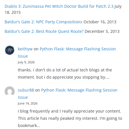
Diablo 3: Zunimassa Pet Witch Doctor Build for Patch 2.3
July
18, 2015
Baldur’s Gate 2: NPC Party Compositions
October 16, 2013
Baldur’s Gate 2: Best Route Quest Route?
December 5, 2013
keithyw
on
Python Flask: Message Flashing Session
Issue
July 9, 2026
thanks. i don't do a lot of actual tech blogs at the
moment. but i do appreciate you stopping by.…
subur88
on
Python Flask: Message Flashing Session
Issue
June 14, 2026
I blog frequently and I really appreciate your content.
This article has really peaked my interest. I'm going to
bookmark…