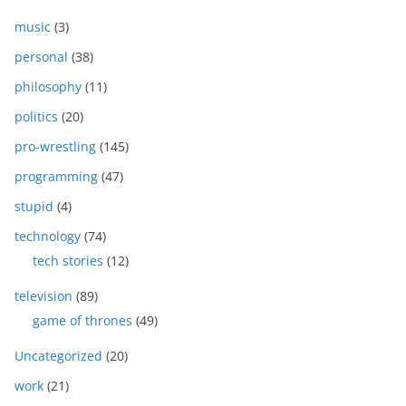
music
(3)
personal
(38)
philosophy
(11)
politics
(20)
pro-wrestling
(145)
programming
(47)
stupid
(4)
technology
(74)
tech stories
(12)
television
(89)
game of thrones
(49)
Uncategorized
(20)
work
(21)