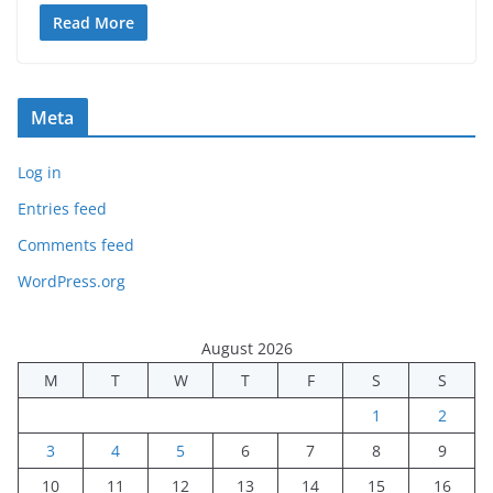
Read More
Meta
Log in
Entries feed
Comments feed
WordPress.org
August 2026
M
T
W
T
F
S
S
1
2
3
4
5
6
7
8
9
10
11
12
13
14
15
16