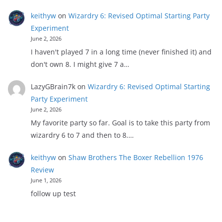
keithyw
on
Wizardry 6: Revised Optimal Starting Party
Experiment
June 2, 2026
I haven't played 7 in a long time (never finished it) and
don't own 8. I might give 7 a…
LazyGBrain7k
on
Wizardry 6: Revised Optimal Starting
Party Experiment
June 2, 2026
My favorite party so far. Goal is to take this party from
wizardry 6 to 7 and then to 8.…
keithyw
on
Shaw Brothers The Boxer Rebellion 1976
Review
June 1, 2026
follow up test