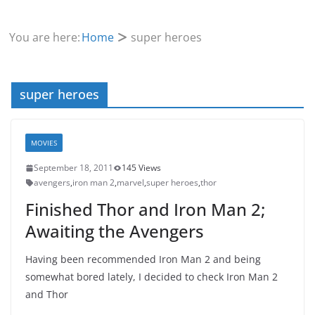
You are here:
Home
super heroes
super heroes
MOVIES
September 18, 2011
145 Views
avengers
,
iron man 2
,
marvel
,
super heroes
,
thor
Finished Thor and Iron Man 2;
Awaiting the Avengers
Having been recommended Iron Man 2 and being
somewhat bored lately, I decided to check Iron Man 2
and Thor