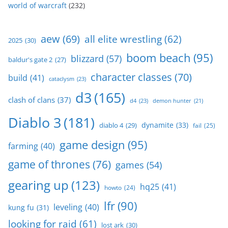
world of warcraft
(232)
aew
(69)
all elite wrestling
(62)
2025
(30)
boom beach
(95)
blizzard
(57)
baldur's gate 2
(27)
character classes
(70)
build
(41)
cataclysm
(23)
d3
(165)
clash of clans
(37)
d4
(23)
demon hunter
(21)
Diablo 3
(181)
dynamite
(33)
diablo 4
(29)
fail
(25)
game design
(95)
farming
(40)
game of thrones
(76)
games
(54)
gearing up
(123)
hq25
(41)
howto
(24)
lfr
(90)
leveling
(40)
kung fu
(31)
looking for raid
(61)
lost ark
(30)