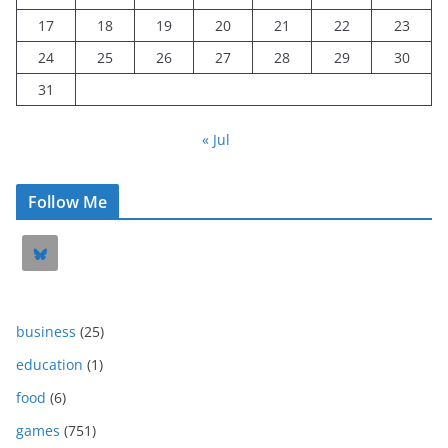
17
18
19
20
21
22
23
24
25
26
27
28
29
30
31
« Jul
Follow Me
business
(25)
education
(1)
food
(6)
games
(751)