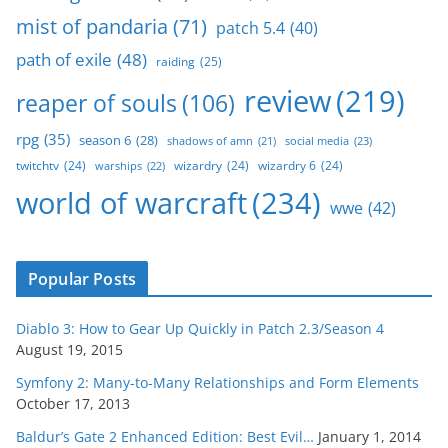
mist of pandaria
(71)
patch 5.4
(40)
path of exile
(48)
raiding
(25)
review
(219)
reaper of souls
(106)
rpg
(35)
season 6
(28)
social media
(23)
shadows of amn
(21)
twitchtv
(24)
wizardry
(24)
wizardry 6
(24)
warships
(22)
world of warcraft
(234)
wwe
(42)
Popular Posts
Diablo 3: How to Gear Up Quickly in Patch 2.3/Season 4
August 19, 2015
Symfony 2: Many-to-Many Relationships and Form Elements
October 17, 2013
Baldur’s Gate 2 Enhanced Edition: Best Evil…
January 1, 2014