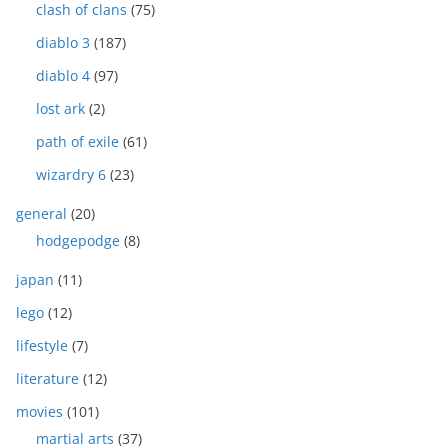
clash of clans
(75)
diablo 3
(187)
diablo 4
(97)
lost ark
(2)
path of exile
(61)
wizardry 6
(23)
general
(20)
hodgepodge
(8)
japan
(11)
lego
(12)
lifestyle
(7)
literature
(12)
movies
(101)
martial arts
(37)