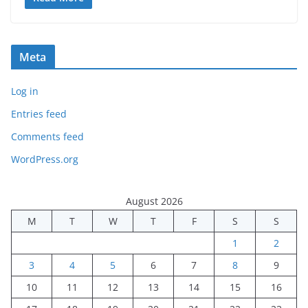
Meta
Log in
Entries feed
Comments feed
WordPress.org
August 2026
M
T
W
T
F
S
S
1
2
3
4
5
6
7
8
9
10
11
12
13
14
15
16