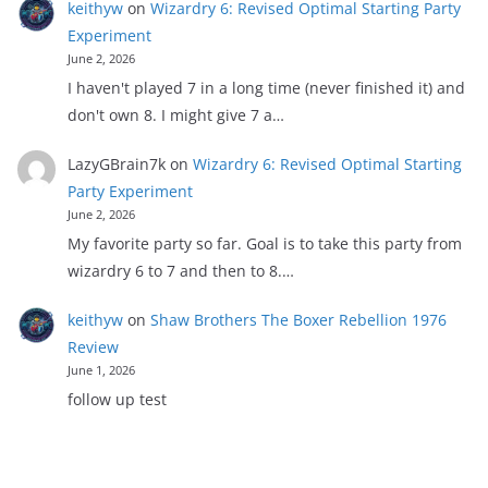
keithyw
on
Wizardry 6: Revised Optimal Starting Party
Experiment
June 2, 2026
I haven't played 7 in a long time (never finished it) and
don't own 8. I might give 7 a…
LazyGBrain7k
on
Wizardry 6: Revised Optimal Starting
Party Experiment
June 2, 2026
My favorite party so far. Goal is to take this party from
wizardry 6 to 7 and then to 8.…
keithyw
on
Shaw Brothers The Boxer Rebellion 1976
Review
June 1, 2026
follow up test