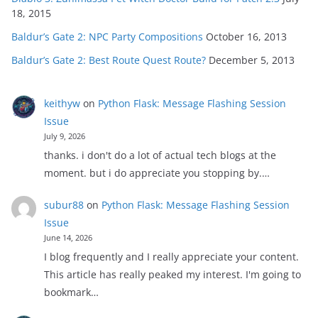
18, 2015
Baldur’s Gate 2: NPC Party Compositions
October 16, 2013
Baldur’s Gate 2: Best Route Quest Route?
December 5, 2013
keithyw
on
Python Flask: Message Flashing Session
Issue
July 9, 2026
thanks. i don't do a lot of actual tech blogs at the
moment. but i do appreciate you stopping by.…
subur88
on
Python Flask: Message Flashing Session
Issue
June 14, 2026
I blog frequently and I really appreciate your content.
This article has really peaked my interest. I'm going to
bookmark…