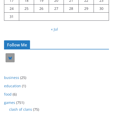
17
18
19
20
21
22
23
24
25
26
27
28
29
30
31
« Jul
Follow Me
business
(25)
education
(1)
food
(6)
games
(751)
clash of clans
(75)