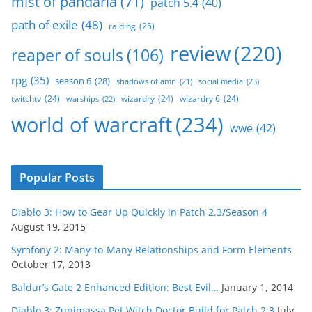
mist of pandaria
(71)
patch 5.4
(40)
path of exile
(48)
raiding
(25)
review
(220)
reaper of souls
(106)
rpg
(35)
season 6
(28)
social media
(23)
shadows of amn
(21)
twitchtv
(24)
wizardry
(24)
wizardry 6
(24)
warships
(22)
world of warcraft
(234)
wwe
(42)
Popular Posts
Diablo 3: How to Gear Up Quickly in Patch 2.3/Season 4
August 19, 2015
Symfony 2: Many-to-Many Relationships and Form Elements
October 17, 2013
Baldur’s Gate 2 Enhanced Edition: Best Evil…
January 1, 2014
Diablo 3: Zunimassa Pet Witch Doctor Build for Patch 2.3
July