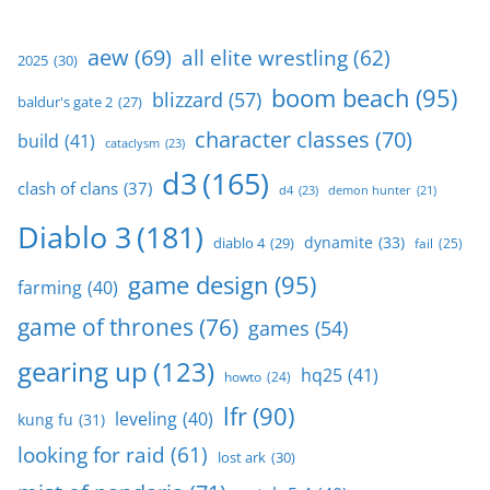
aew
(69)
all elite wrestling
(62)
2025
(30)
boom beach
(95)
blizzard
(57)
baldur's gate 2
(27)
character classes
(70)
build
(41)
cataclysm
(23)
d3
(165)
clash of clans
(37)
d4
(23)
demon hunter
(21)
Diablo 3
(181)
dynamite
(33)
diablo 4
(29)
fail
(25)
game design
(95)
farming
(40)
game of thrones
(76)
games
(54)
gearing up
(123)
hq25
(41)
howto
(24)
lfr
(90)
leveling
(40)
kung fu
(31)
looking for raid
(61)
lost ark
(30)