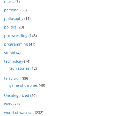
music
(3)
personal
(38)
philosophy
(11)
politics
(20)
pro-wrestling
(145)
programming
(47)
stupid
(4)
technology
(74)
tech stories
(12)
television
(89)
game of thrones
(49)
Uncategorized
(20)
work
(21)
world of warcraft
(232)