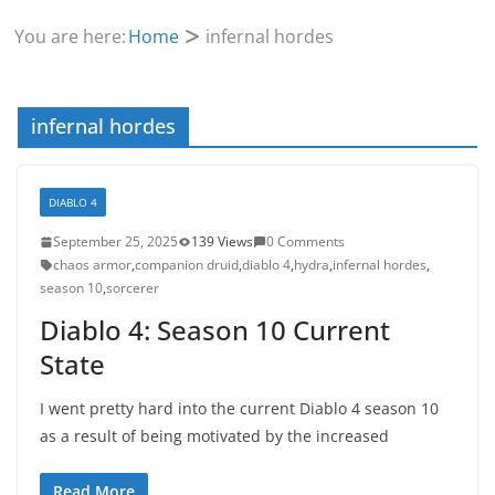
You are here:
Home
infernal hordes
infernal hordes
DIABLO 4
September 25, 2025
139 Views
0 Comments
chaos armor
,
companion druid
,
diablo 4
,
hydra
,
infernal hordes
,
season 10
,
sorcerer
Diablo 4: Season 10 Current
State
I went pretty hard into the current Diablo 4 season 10
as a result of being motivated by the increased
Read More