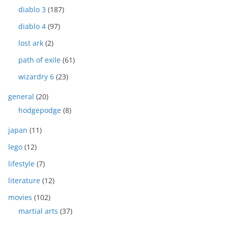
diablo 3
(187)
diablo 4
(97)
lost ark
(2)
path of exile
(61)
wizardry 6
(23)
general
(20)
hodgepodge
(8)
japan
(11)
lego
(12)
lifestyle
(7)
literature
(12)
movies
(102)
martial arts
(37)