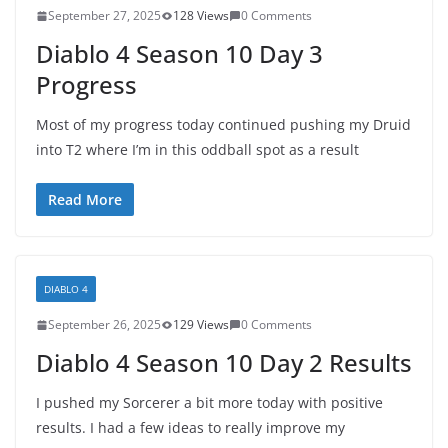
September 27, 2025
128 Views
0 Comments
Diablo 4 Season 10 Day 3
Progress
Most of my progress today continued pushing my Druid
into T2 where I’m in this oddball spot as a result
Read More
DIABLO 4
September 26, 2025
129 Views
0 Comments
Diablo 4 Season 10 Day 2 Results
I pushed my Sorcerer a bit more today with positive
results. I had a few ideas to really improve my