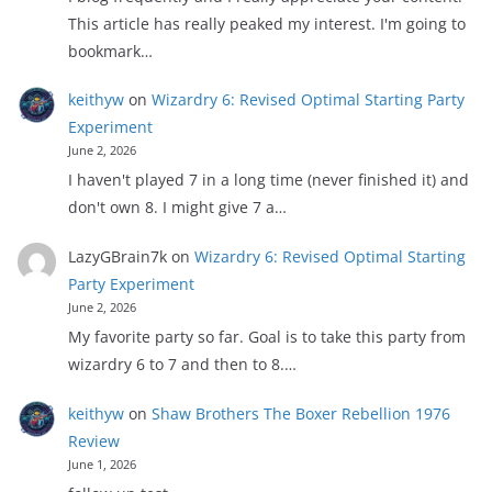
This article has really peaked my interest. I'm going to
bookmark…
keithyw
on
Wizardry 6: Revised Optimal Starting Party
Experiment
June 2, 2026
I haven't played 7 in a long time (never finished it) and
don't own 8. I might give 7 a…
LazyGBrain7k
on
Wizardry 6: Revised Optimal Starting
Party Experiment
June 2, 2026
My favorite party so far. Goal is to take this party from
wizardry 6 to 7 and then to 8.…
keithyw
on
Shaw Brothers The Boxer Rebellion 1976
Review
June 1, 2026