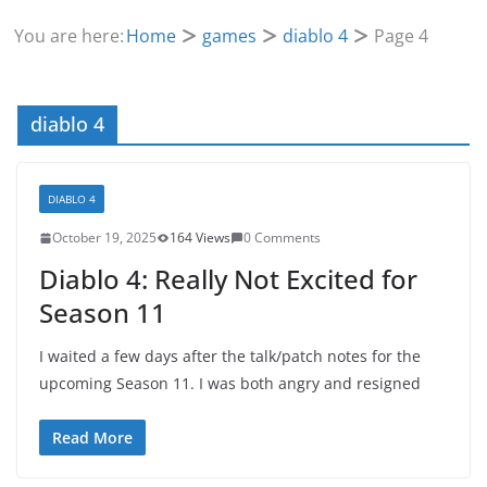
You are here:
Home
games
diablo 4
Page 4
diablo 4
DIABLO 4
October 19, 2025
164 Views
0 Comments
Diablo 4: Really Not Excited for
Season 11
I waited a few days after the talk/patch notes for the
upcoming Season 11. I was both angry and resigned
Read More