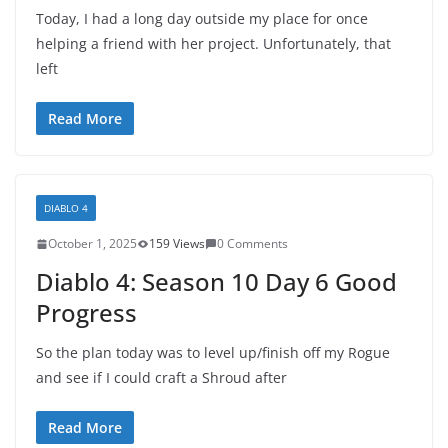
Today, I had a long day outside my place for once
helping a friend with her project. Unfortunately, that
left
Read More
DIABLO 4
October 1, 2025
159 Views
0 Comments
Diablo 4: Season 10 Day 6 Good
Progress
So the plan today was to level up/finish off my Rogue
and see if I could craft a Shroud after
Read More