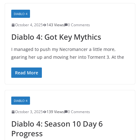
DIABLO 4
October 4, 2025
143 Views
0 Comments
Diablo 4: Got Key Mythics
I managed to push my Necromancer a little more,
gearing her up and moving her into Torment 3. At the
Read More
DIABLO 4
October 3, 2025
139 Views
0 Comments
Diablo 4: Season 10 Day 6
Progress