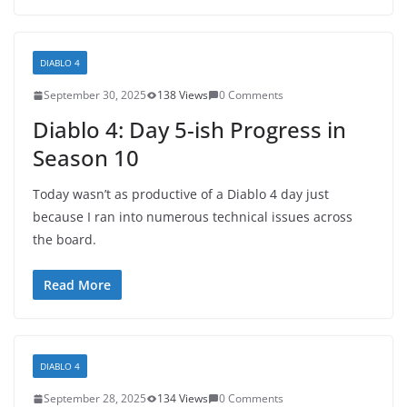
DIABLO 4
September 30, 2025
138 Views
0 Comments
Diablo 4: Day 5-ish Progress in
Season 10
Today wasn’t as productive of a Diablo 4 day just
because I ran into numerous technical issues across
the board.
Read More
DIABLO 4
September 28, 2025
134 Views
0 Comments