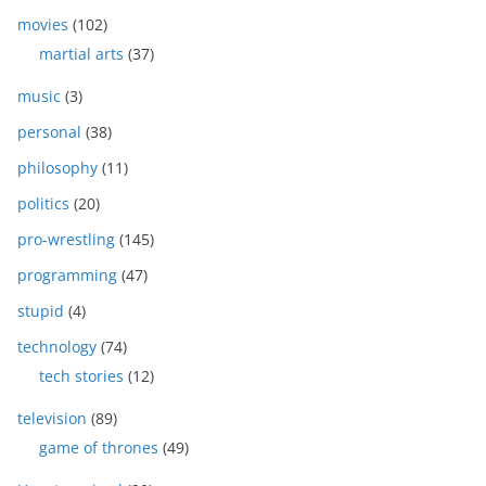
movies
(102)
martial arts
(37)
music
(3)
personal
(38)
philosophy
(11)
politics
(20)
pro-wrestling
(145)
programming
(47)
stupid
(4)
technology
(74)
tech stories
(12)
television
(89)
game of thrones
(49)