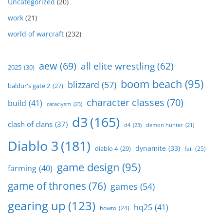
Uncategorized
(20)
work
(21)
world of warcraft
(232)
aew
(69)
all elite wrestling
(62)
2025
(30)
boom beach
(95)
blizzard
(57)
baldur's gate 2
(27)
character classes
(70)
build
(41)
cataclysm
(23)
d3
(165)
clash of clans
(37)
d4
(23)
demon hunter
(21)
Diablo 3
(181)
dynamite
(33)
diablo 4
(29)
fail
(25)
game design
(95)
farming
(40)
game of thrones
(76)
games
(54)
gearing up
(123)
hq25
(41)
howto
(24)