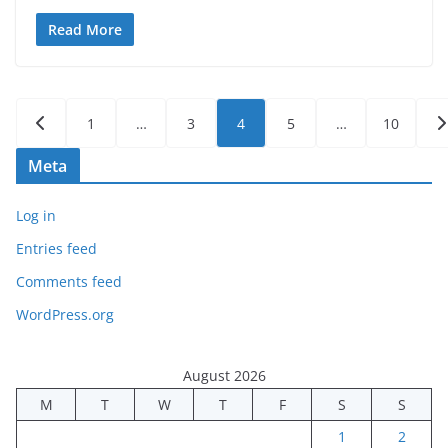
Read More
Posts
1
…
3
4
5
…
10
pagination
Meta
Log in
Entries feed
Comments feed
WordPress.org
August 2026
M
T
W
T
F
S
S
1
2