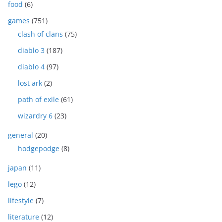
food
(6)
games
(751)
clash of clans
(75)
diablo 3
(187)
diablo 4
(97)
lost ark
(2)
path of exile
(61)
wizardry 6
(23)
general
(20)
hodgepodge
(8)
japan
(11)
lego
(12)
lifestyle
(7)
literature
(12)