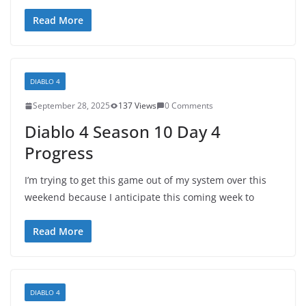
Read More
DIABLO 4
September 28, 2025
137 Views
0 Comments
Diablo 4 Season 10 Day 4
Progress
I’m trying to get this game out of my system over this
weekend because I anticipate this coming week to
Read More
DIABLO 4