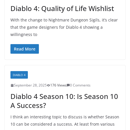
Diablo 4: Quality of Life Wishlist
With the change to Nightmare Dungeon Sigils, it’s clear
that the game designers for Diablo 4 showing a
willingness to
Read More
DIABLO 4
September 28, 2025
176 Views
0 Comments
Diablo 4 Season 10: Is Season 10
A Success?
I think an interesting topic to discuss is whether Season
10 can be considered a success. At least from various