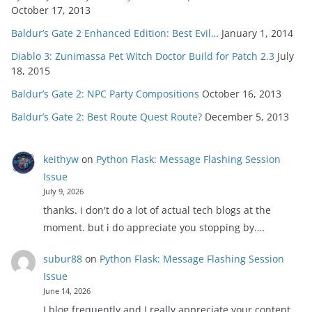
October 17, 2013
Baldur’s Gate 2 Enhanced Edition: Best Evil…
January 1, 2014
Diablo 3: Zunimassa Pet Witch Doctor Build for Patch 2.3
July
18, 2015
Baldur’s Gate 2: NPC Party Compositions
October 16, 2013
Baldur’s Gate 2: Best Route Quest Route?
December 5, 2013
keithyw
on
Python Flask: Message Flashing Session
Issue
July 9, 2026
thanks. i don't do a lot of actual tech blogs at the
moment. but i do appreciate you stopping by.…
subur88
on
Python Flask: Message Flashing Session
Issue
June 14, 2026
I blog frequently and I really appreciate your content.