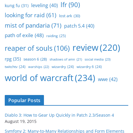
lfr
(90)
leveling
(40)
kung fu
(31)
looking for raid
(61)
lost ark
(30)
mist of pandaria
(71)
patch 5.4
(40)
path of exile
(48)
raiding
(25)
review
(220)
reaper of souls
(106)
rpg
(35)
season 6
(28)
social media
(23)
shadows of amn
(21)
twitchtv
(24)
wizardry
(24)
wizardry 6
(24)
warships
(22)
world of warcraft
(234)
wwe
(42)
Popular Posts
Diablo 3: How to Gear Up Quickly in Patch 2.3/Season 4
August 19, 2015
Symfony 2: Many-to-Many Relationships and Form Elements