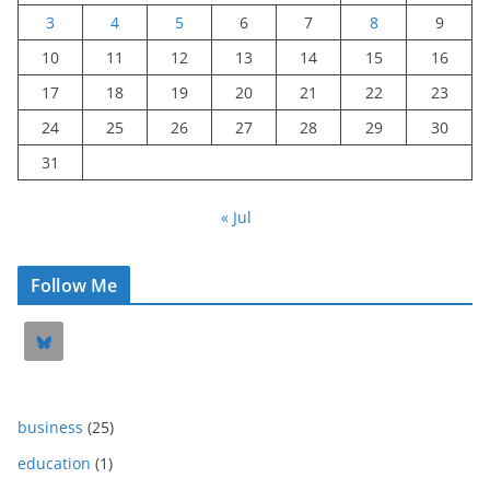
3
4
5
6
7
8
9
10
11
12
13
14
15
16
17
18
19
20
21
22
23
24
25
26
27
28
29
30
31
« Jul
Follow Me
business
(25)
education
(1)