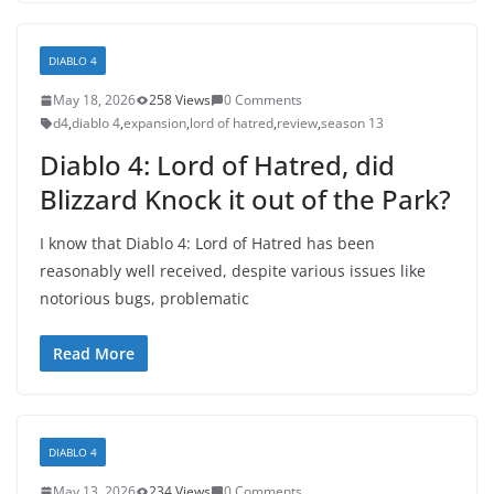
DIABLO 4
May 18, 2026
258 Views
0 Comments
d4
,
diablo 4
,
expansion
,
lord of hatred
,
review
,
season 13
Diablo 4: Lord of Hatred, did
Blizzard Knock it out of the Park?
I know that Diablo 4: Lord of Hatred has been
reasonably well received, despite various issues like
notorious bugs, problematic
Read More
DIABLO 4
May 13, 2026
234 Views
0 Comments