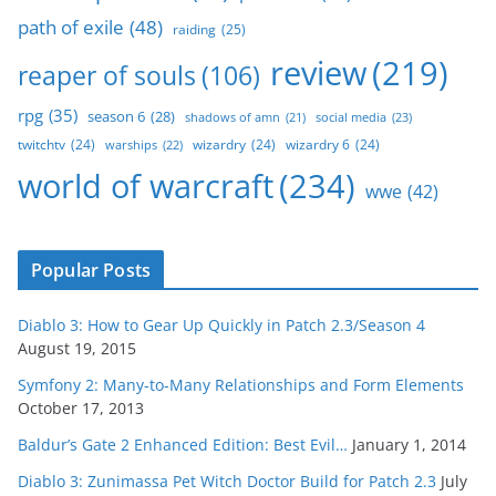
path of exile
(48)
raiding
(25)
review
(219)
reaper of souls
(106)
rpg
(35)
season 6
(28)
social media
(23)
shadows of amn
(21)
twitchtv
(24)
wizardry
(24)
wizardry 6
(24)
warships
(22)
world of warcraft
(234)
wwe
(42)
Popular Posts
Diablo 3: How to Gear Up Quickly in Patch 2.3/Season 4
August 19, 2015
Symfony 2: Many-to-Many Relationships and Form Elements
October 17, 2013
Baldur’s Gate 2 Enhanced Edition: Best Evil…
January 1, 2014
Diablo 3: Zunimassa Pet Witch Doctor Build for Patch 2.3
July