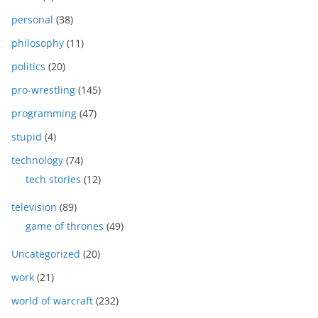
personal
(38)
philosophy
(11)
politics
(20)
pro-wrestling
(145)
programming
(47)
stupid
(4)
technology
(74)
tech stories
(12)
television
(89)
game of thrones
(49)
Uncategorized
(20)
work
(21)
world of warcraft
(232)