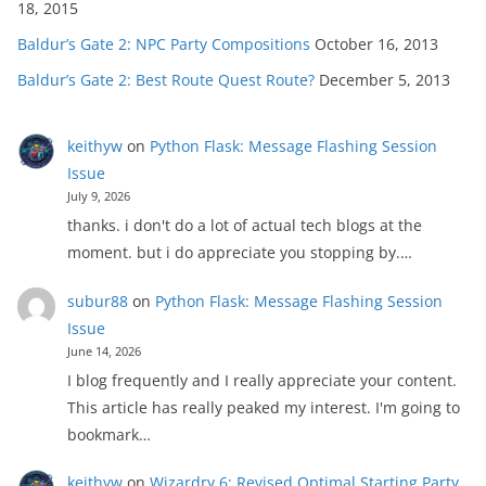
18, 2015
Baldur’s Gate 2: NPC Party Compositions
October 16, 2013
Baldur’s Gate 2: Best Route Quest Route?
December 5, 2013
keithyw
on
Python Flask: Message Flashing Session
Issue
July 9, 2026
thanks. i don't do a lot of actual tech blogs at the
moment. but i do appreciate you stopping by.…
subur88
on
Python Flask: Message Flashing Session
Issue
June 14, 2026
I blog frequently and I really appreciate your content.
This article has really peaked my interest. I'm going to
bookmark…
keithyw
on
Wizardry 6: Revised Optimal Starting Party