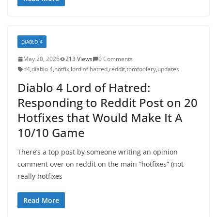
DIABLO 4
May 20, 2026
213 Views
0 Comments
d4
,
diablo 4
,
hotfix
,
lord of hatred
,
reddit
,
tomfoolery
,
updates
Diablo 4 Lord of Hatred:
Responding to Reddit Post on 20
Hotfixes that Would Make It A
10/10 Game
There’s a top post by someone writing an opinion
comment over on reddit on the main “hotfixes” (not
really hotfixes
Read More