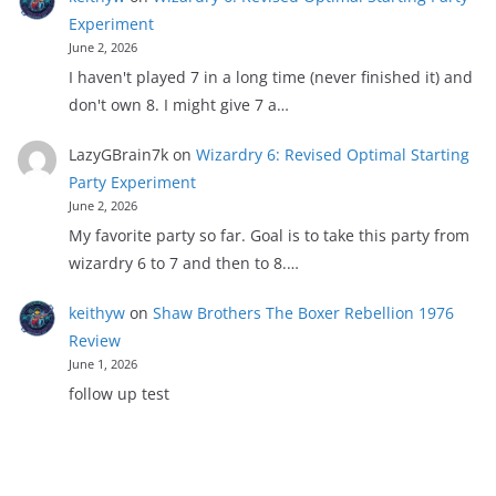
Experiment
June 2, 2026
I haven't played 7 in a long time (never finished it) and
don't own 8. I might give 7 a…
LazyGBrain7k
on
Wizardry 6: Revised Optimal Starting
Party Experiment
June 2, 2026
My favorite party so far. Goal is to take this party from
wizardry 6 to 7 and then to 8.…
keithyw
on
Shaw Brothers The Boxer Rebellion 1976
Review
June 1, 2026
follow up test