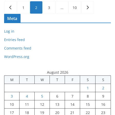
Posts
1
2
3
…
10
pagination
Meta
Log in
Entries feed
Comments feed
WordPress.org
August 2026
M
T
W
T
F
S
S
1
2
3
4
5
6
7
8
9
10
11
12
13
14
15
16
17
18
19
20
21
22
23