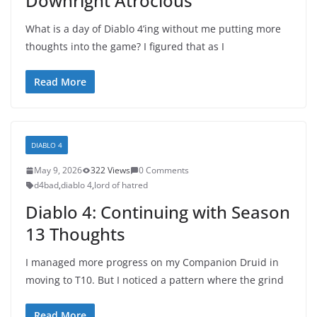
Downright Atrocious
What is a day of Diablo 4’ing without me putting more
thoughts into the game? I figured that as I
Read More
DIABLO 4
May 9, 2026
322 Views
0 Comments
d4bad
,
diablo 4
,
lord of hatred
Diablo 4: Continuing with Season
13 Thoughts
I managed more progress on my Companion Druid in
moving to T10. But I noticed a pattern where the grind
Read More