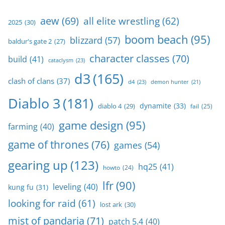
aew
(69)
all elite wrestling
(62)
2025
(30)
boom beach
(95)
blizzard
(57)
baldur's gate 2
(27)
character classes
(70)
build
(41)
cataclysm
(23)
d3
(165)
clash of clans
(37)
d4
(23)
demon hunter
(21)
Diablo 3
(181)
dynamite
(33)
diablo 4
(29)
fail
(25)
game design
(95)
farming
(40)
game of thrones
(76)
games
(54)
gearing up
(123)
hq25
(41)
howto
(24)
lfr
(90)
leveling
(40)
kung fu
(31)
looking for raid
(61)
lost ark
(30)
mist of pandaria
(71)
patch 5.4
(40)