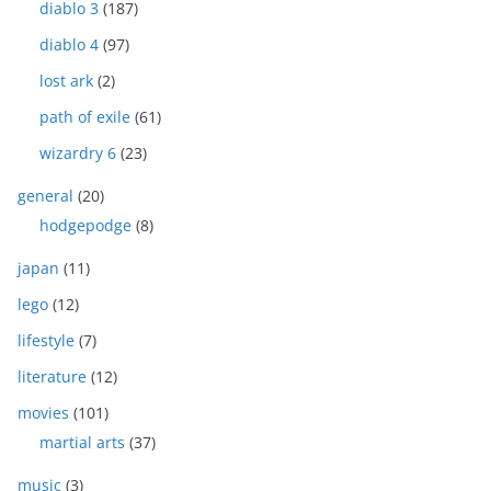
diablo 3
(187)
diablo 4
(97)
lost ark
(2)
path of exile
(61)
wizardry 6
(23)
general
(20)
hodgepodge
(8)
japan
(11)
lego
(12)
lifestyle
(7)
literature
(12)
movies
(101)
martial arts
(37)
music
(3)