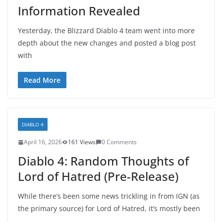
Information Revealed
Yesterday, the Blizzard Diablo 4 team went into more
depth about the new changes and posted a blog post
with
Read More
DIABLO 4
April 16, 2026
161 Views
0 Comments
Diablo 4: Random Thoughts of
Lord of Hatred (Pre-Release)
While there’s been some news trickling in from IGN (as
the primary source) for Lord of Hatred, it’s mostly been