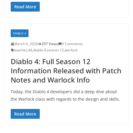
Read More
DIABLO 4
March 6, 2026
297 Views
0 Comments
butcher
,
d4
,
diablo 4
,
season 12
,
warlock
Diablo 4: Full Season 12
Information Released with Patch
Notes and Warlock Info
Today, the Diablo 4 developers did a deep dive about
the Warlock class with regards to the design and skills.
Read More