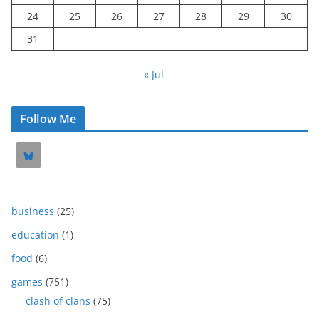
24
25
26
27
28
29
30
31
« Jul
Follow Me
business
(25)
education
(1)
food
(6)
games
(751)
clash of clans
(75)