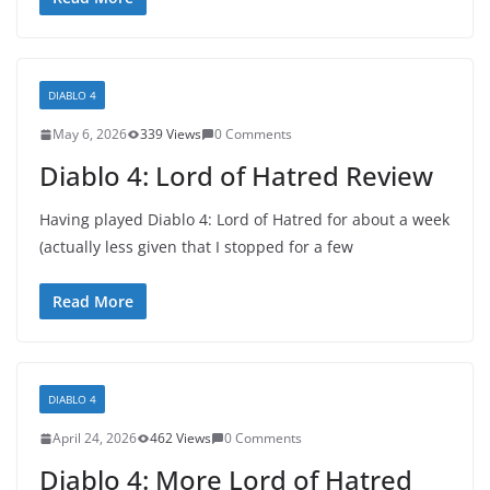
DIABLO 4
May 6, 2026
339 Views
0 Comments
Diablo 4: Lord of Hatred Review
Having played Diablo 4: Lord of Hatred for about a week
(actually less given that I stopped for a few
Read More
DIABLO 4
April 24, 2026
462 Views
0 Comments
Diablo 4: More Lord of Hatred