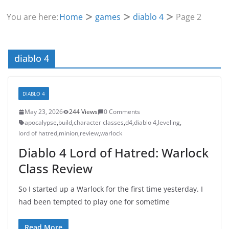
You are here:
Home
games
diablo 4
Page 2
diablo 4
DIABLO 4
May 23, 2026
244 Views
0 Comments
apocalypse
,
build
,
character classes
,
d4
,
diablo 4
,
leveling
,
lord of hatred
,
minion
,
review
,
warlock
Diablo 4 Lord of Hatred: Warlock
Class Review
So I started up a Warlock for the first time yesterday. I
had been tempted to play one for sometime
Read More