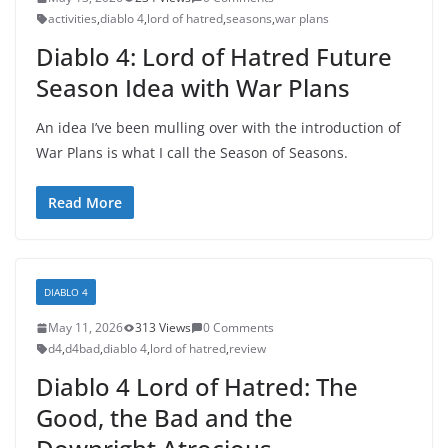
activities
,
diablo 4
,
lord of hatred
,
seasons
,
war plans
Diablo 4: Lord of Hatred Future
Season Idea with War Plans
An idea I’ve been mulling over with the introduction of
War Plans is what I call the Season of Seasons.
Read More
DIABLO 4
May 11, 2026
313 Views
0 Comments
d4
,
d4bad
,
diablo 4
,
lord of hatred
,
review
Diablo 4 Lord of Hatred: The
Good, the Bad and the