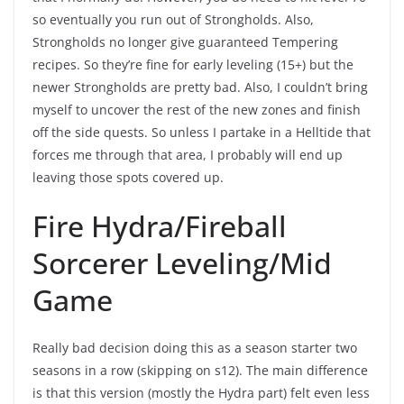
so eventually you run out of Strongholds. Also,
Strongholds no longer give guaranteed Tempering
recipes. So they’re fine for early leveling (15+) but the
newer Strongholds are pretty bad. Also, I couldn’t bring
myself to uncover the rest of the new zones and finish
off the side quests. So unless I partake in a Helltide that
forces me through that area, I probably will end up
leaving those spots covered up.
Fire Hydra/Fireball
Sorcerer Leveling/Mid
Game
Really bad decision doing this as a season starter two
seasons in a row (skipping on s12). The main difference
is that this version (mostly the Hydra part) felt even less