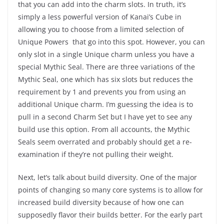
that you can add into the charm slots. In truth, it’s
simply a less powerful version of Kanai’s Cube in
allowing you to choose from a limited selection of
Unique Powers that go into this spot. However, you can
only slot in a single Unique charm unless you have a
special Mythic Seal. There are three variations of the
Mythic Seal, one which has six slots but reduces the
requirement by 1 and prevents you from using an
additional Unique charm. I’m guessing the idea is to
pull in a second Charm Set but I have yet to see any
build use this option. From all accounts, the Mythic
Seals seem overrated and probably should get a re-
examination if they’re not pulling their weight.
Next, let’s talk about build diversity. One of the major
points of changing so many core systems is to allow for
increased build diversity because of how one can
supposedly flavor their builds better. For the early part