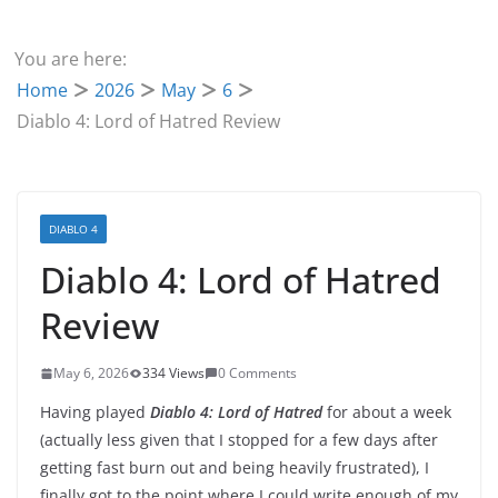
You are here:
Home
2026
May
6
Diablo 4: Lord of Hatred Review
DIABLO 4
Diablo 4: Lord of Hatred
Review
May 6, 2026
334 Views
0 Comments
Having played
Diablo 4: Lord of Hatred
for about a week
(actually less given that I stopped for a few days after
getting fast burn out and being heavily frustrated), I
finally got to the point where I could write enough of my