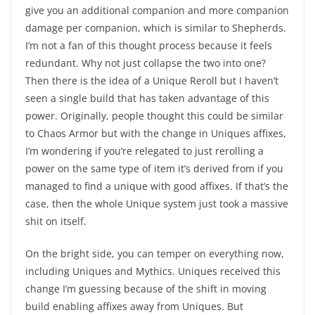
give you an additional companion and more companion
damage per companion, which is similar to Shepherds.
I’m not a fan of this thought process because it feels
redundant. Why not just collapse the two into one?
Then there is the idea of a Unique Reroll but I haven’t
seen a single build that has taken advantage of this
power. Originally, people thought this could be similar
to Chaos Armor but with the change in Uniques affixes,
I’m wondering if you’re relegated to just rerolling a
power on the same type of item it’s derived from if you
managed to find a unique with good affixes. If that’s the
case, then the whole Unique system just took a massive
shit on itself.
On the bright side, you can temper on everything now,
including Uniques and Mythics. Uniques received this
change I’m guessing because of the shift in moving
build enabling affixes away from Uniques. But