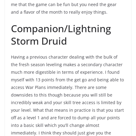
me that the game can be fun but you need the gear
and a flavor of the month to really enjoy things.
Companion/Lightning
Storm Druid
Having a previous character dealing with the bulk of
the fresh season leveling makes a secondary character
much more digestible in terms of experience. I found
myself with 13 points from the get go and being able to
access War Plans immediately. There are some
downsides to this though because you will still be
incredibly weak and your skill tree access is limited by
your level. What that means in practice is that you start
off as a level 1 and are forced to dump all your points
into a basic skill which you’ll change almost
immediately. I think they should just give you the