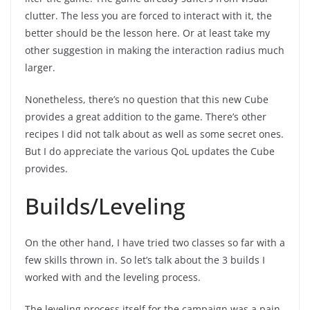
clutter. The less you are forced to interact with it, the
better should be the lesson here. Or at least take my
other suggestion in making the interaction radius much
larger.
Nonetheless, there’s no question that this new Cube
provides a great addition to the game. There’s other
recipes I did not talk about as well as some secret ones.
But I do appreciate the various QoL updates the Cube
provides.
Builds/Leveling
On the other hand, I have tried two classes so far with a
few skills thrown in. So let’s talk about the 3 builds I
worked with and the leveling process.
The leveling process itself for the campaign was a pain.