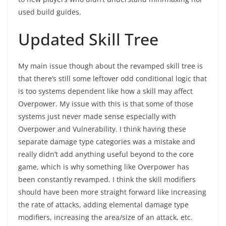
used build guides.
Updated Skill Tree
My main issue though about the revamped skill tree is
that there’s still some leftover odd conditional logic that
is too systems dependent like how a skill may affect
Overpower. My issue with this is that some of those
systems just never made sense especially with
Overpower and Vulnerability. I think having these
separate damage type categories was a mistake and
really didn’t add anything useful beyond to the core
game, which is why something like Overpower has
been constantly revamped. I think the skill modifiers
should have been more straight forward like increasing
the rate of attacks, adding elemental damage type
modifiers, increasing the area/size of an attack, etc.