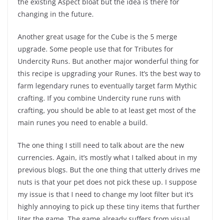
the existing Aspect bloat but the idea is there for
changing in the future.
Another great usage for the Cube is the 5 merge
upgrade. Some people use that for Tributes for
Undercity Runs. But another major wonderful thing for
this recipe is upgrading your Runes. It’s the best way to
farm legendary runes to eventually target farm Mythic
crafting. If you combine Undercity rune runs with
crafting, you should be able to at least get most of the
main runes you need to enable a build.
The one thing I still need to talk about are the new
currencies. Again, it’s mostly what I talked about in my
previous blogs. But the one thing that utterly drives me
nuts is that your pet does not pick these up. I suppose
my issue is that I need to change my loot filter but it’s
highly annoying to pick up these tiny items that further
liter the game. The game already suffers from visual