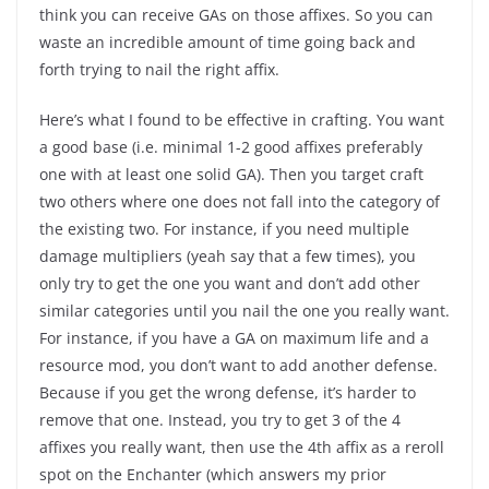
think you can receive GAs on those affixes. So you can
waste an incredible amount of time going back and
forth trying to nail the right affix.
Here’s what I found to be effective in crafting. You want
a good base (i.e. minimal 1-2 good affixes preferably
one with at least one solid GA). Then you target craft
two others where one does not fall into the category of
the existing two. For instance, if you need multiple
damage multipliers (yeah say that a few times), you
only try to get the one you want and don’t add other
similar categories until you nail the one you really want.
For instance, if you have a GA on maximum life and a
resource mod, you don’t want to add another defense.
Because if you get the wrong defense, it’s harder to
remove that one. Instead, you try to get 3 of the 4
affixes you really want, then use the 4th affix as a reroll
spot on the Enchanter (which answers my prior