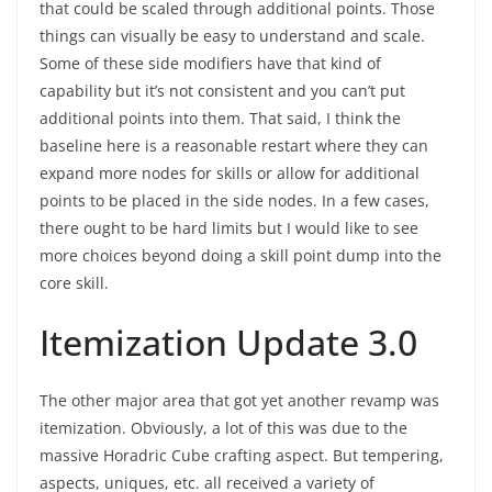
that could be scaled through additional points. Those
things can visually be easy to understand and scale.
Some of these side modifiers have that kind of
capability but it’s not consistent and you can’t put
additional points into them. That said, I think the
baseline here is a reasonable restart where they can
expand more nodes for skills or allow for additional
points to be placed in the side nodes. In a few cases,
there ought to be hard limits but I would like to see
more choices beyond doing a skill point dump into the
core skill.
Itemization Update 3.0
The other major area that got yet another revamp was
itemization. Obviously, a lot of this was due to the
massive Horadric Cube crafting aspect. But tempering,
aspects, uniques, etc. all received a variety of