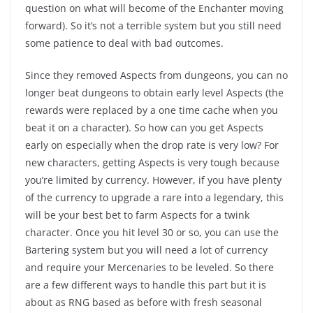
question on what will become of the Enchanter moving
forward). So it’s not a terrible system but you still need
some patience to deal with bad outcomes.
Since they removed Aspects from dungeons, you can no
longer beat dungeons to obtain early level Aspects (the
rewards were replaced by a one time cache when you
beat it on a character). So how can you get Aspects
early on especially when the drop rate is very low? For
new characters, getting Aspects is very tough because
you’re limited by currency. However, if you have plenty
of the currency to upgrade a rare into a legendary, this
will be your best bet to farm Aspects for a twink
character. Once you hit level 30 or so, you can use the
Bartering system but you will need a lot of currency
and require your Mercenaries to be leveled. So there
are a few different ways to handle this part but it is
about as RNG based as before with fresh seasonal