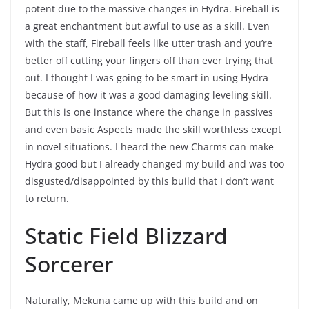
potent due to the massive changes in Hydra. Fireball is
a great enchantment but awful to use as a skill. Even
with the staff, Fireball feels like utter trash and you’re
better off cutting your fingers off than ever trying that
out. I thought I was going to be smart in using Hydra
because of how it was a good damaging leveling skill.
But this is one instance where the change in passives
and even basic Aspects made the skill worthless except
in novel situations. I heard the new Charms can make
Hydra good but I already changed my build and was too
disgusted/disappointed by this build that I don’t want
to return.
Static Field Blizzard
Sorcerer
Naturally, Mekuna came up with this build and on