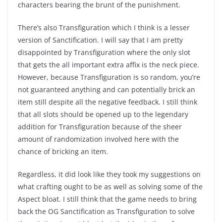
characters bearing the brunt of the punishment.
There’s also Transfiguration which I think is a lesser
version of Sanctification. I will say that I am pretty
disappointed by Transfiguration where the only slot
that gets the all important extra affix is the neck piece.
However, because Transfiguration is so random, you’re
not guaranteed anything and can potentially brick an
item still despite all the negative feedback. I still think
that all slots should be opened up to the legendary
addition for Transfiguration because of the sheer
amount of randomization involved here with the
chance of bricking an item.
Regardless, it did look like they took my suggestions on
what crafting ought to be as well as solving some of the
Aspect bloat. I still think that the game needs to bring
back the OG Sanctification as Transfiguration to solve