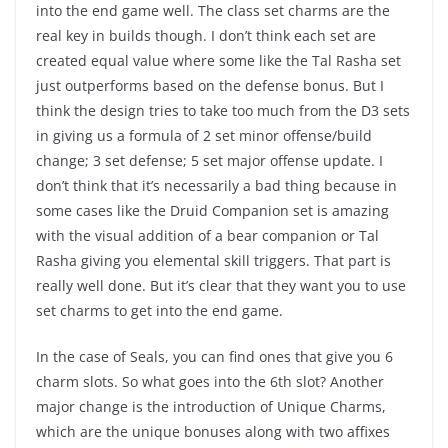
into the end game well. The class set charms are the
real key in builds though. I don’t think each set are
created equal value where some like the Tal Rasha set
just outperforms based on the defense bonus. But I
think the design tries to take too much from the D3 sets
in giving us a formula of 2 set minor offense/build
change; 3 set defense; 5 set major offense update. I
don’t think that it’s necessarily a bad thing because in
some cases like the Druid Companion set is amazing
with the visual addition of a bear companion or Tal
Rasha giving you elemental skill triggers. That part is
really well done. But it’s clear that they want you to use
set charms to get into the end game.
In the case of Seals, you can find ones that give you 6
charm slots. So what goes into the 6th slot? Another
major change is the introduction of Unique Charms,
which are the unique bonuses along with two affixes