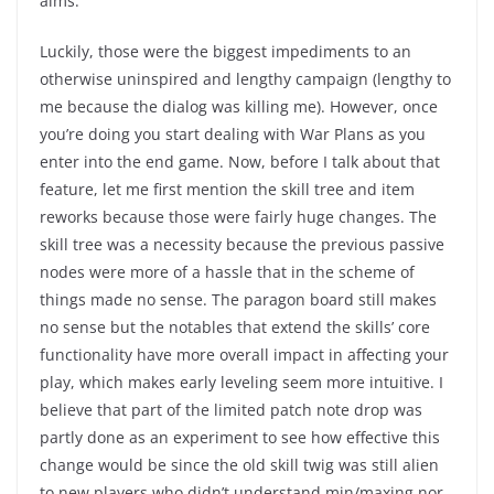
alms.
Luckily, those were the biggest impediments to an
otherwise uninspired and lengthy campaign (lengthy to
me because the dialog was killing me). However, once
you’re doing you start dealing with War Plans as you
enter into the end game. Now, before I talk about that
feature, let me first mention the skill tree and item
reworks because those were fairly huge changes. The
skill tree was a necessity because the previous passive
nodes were more of a hassle that in the scheme of
things made no sense. The paragon board still makes
no sense but the notables that extend the skills’ core
functionality have more overall impact in affecting your
play, which makes early leveling seem more intuitive. I
believe that part of the limited patch note drop was
partly done as an experiment to see how effective this
change would be since the old skill twig was still alien
to new players who didn’t understand min/maxing nor