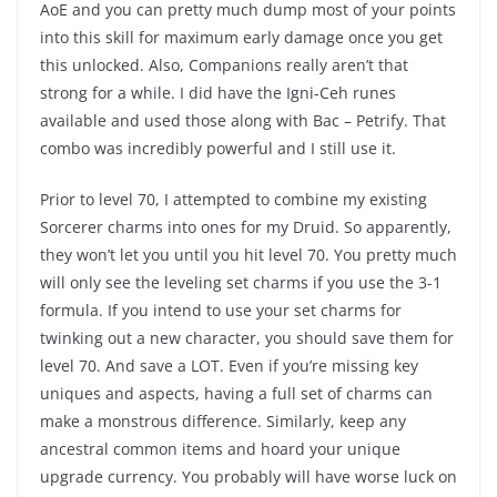
AoE and you can pretty much dump most of your points
into this skill for maximum early damage once you get
this unlocked. Also, Companions really aren’t that
strong for a while. I did have the Igni-Ceh runes
available and used those along with Bac – Petrify. That
combo was incredibly powerful and I still use it.
Prior to level 70, I attempted to combine my existing
Sorcerer charms into ones for my Druid. So apparently,
they won’t let you until you hit level 70. You pretty much
will only see the leveling set charms if you use the 3-1
formula. If you intend to use your set charms for
twinking out a new character, you should save them for
level 70. And save a LOT. Even if you’re missing key
uniques and aspects, having a full set of charms can
make a monstrous difference. Similarly, keep any
ancestral common items and hoard your unique
upgrade currency. You probably will have worse luck on