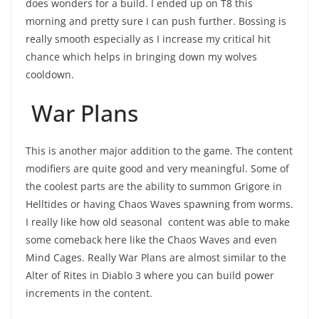
does wonders for a build. I ended up on T8 this
morning and pretty sure I can push further. Bossing is
really smooth especially as I increase my critical hit
chance which helps in bringing down my wolves
cooldown.
War Plans
This is another major addition to the game. The content
modifiers are quite good and very meaningful. Some of
the coolest parts are the ability to summon Grigore in
Helltides or having Chaos Waves spawning from worms.
I really like how old seasonal content was able to make
some comeback here like the Chaos Waves and even
Mind Cages. Really War Plans are almost similar to the
Alter of Rites in Diablo 3 where you can build power
increments in the content.