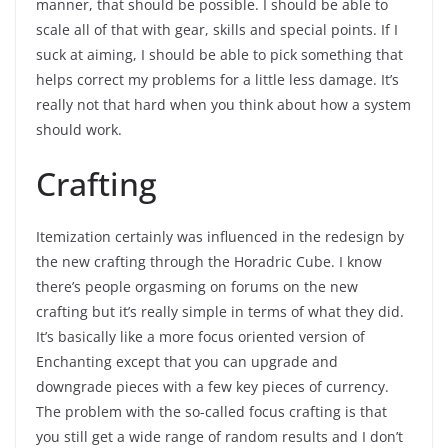
manner, that should be possible. I should be able to
scale all of that with gear, skills and special points. If I
suck at aiming, I should be able to pick something that
helps correct my problems for a little less damage. It’s
really not that hard when you think about how a system
should work.
Crafting
Itemization certainly was influenced in the redesign by
the new crafting through the Horadric Cube. I know
there’s people orgasming on forums on the new
crafting but it’s really simple in terms of what they did.
It’s basically like a more focus oriented version of
Enchanting except that you can upgrade and
downgrade pieces with a few key pieces of currency.
The problem with the so-called focus crafting is that
you still get a wide range of random results and I don’t