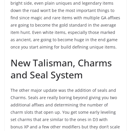
bright side, even plain uniques and legendary items
down the road won’t be the most important things to
find since magic and rare items with multiple GA affixes
are going to become the gold standard in the average
item hunt. Even white items, especially those marked
as ancient, are going to become huge in the end game
once you start aiming for build defining unique items.
New Talisman, Charms
and Seal System
The other major update was the addition of seals and
Charms. Seals are really boring beyond giving you two
additional affixes and determining the number of
charm slots that open up. You get some early leveling
set charms that are similar to the ones in D3 with
bonus XP and a few other modifiers but they don’t scale