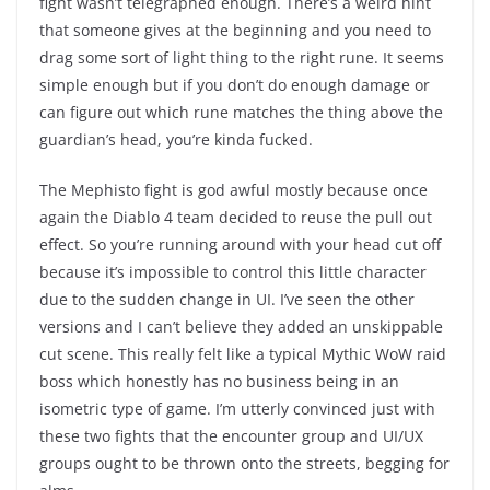
fight wasn’t telegraphed enough. There’s a weird hint
that someone gives at the beginning and you need to
drag some sort of light thing to the right rune. It seems
simple enough but if you don’t do enough damage or
can figure out which rune matches the thing above the
guardian’s head, you’re kinda fucked.
The Mephisto fight is god awful mostly because once
again the Diablo 4 team decided to reuse the pull out
effect. So you’re running around with your head cut off
because it’s impossible to control this little character
due to the sudden change in UI. I’ve seen the other
versions and I can’t believe they added an unskippable
cut scene. This really felt like a typical Mythic WoW raid
boss which honestly has no business being in an
isometric type of game. I’m utterly convinced just with
these two fights that the encounter group and UI/UX
groups ought to be thrown onto the streets, begging for