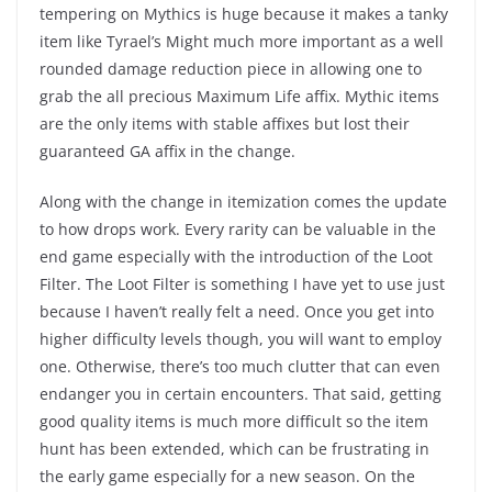
tempering on Mythics is huge because it makes a tanky
item like Tyrael’s Might much more important as a well
rounded damage reduction piece in allowing one to
grab the all precious Maximum Life affix. Mythic items
are the only items with stable affixes but lost their
guaranteed GA affix in the change.
Along with the change in itemization comes the update
to how drops work. Every rarity can be valuable in the
end game especially with the introduction of the Loot
Filter. The Loot Filter is something I have yet to use just
because I haven’t really felt a need. Once you get into
higher difficulty levels though, you will want to employ
one. Otherwise, there’s too much clutter that can even
endanger you in certain encounters. That said, getting
good quality items is much more difficult so the item
hunt has been extended, which can be frustrating in
the early game especially for a new season. On the