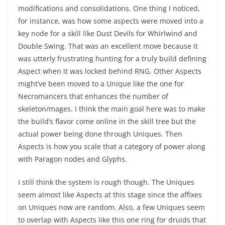
modifications and consolidations. One thing I noticed,
for instance, was how some aspects were moved into a
key node for a skill like Dust Devils for Whirlwind and
Double Swing. That was an excellent move because it
was utterly frustrating hunting for a truly build defining
Aspect when it was locked behind RNG. Other Aspects
might’ve been moved to a Unique like the one for
Necromancers that enhances the number of
skeleton/mages. I think the main goal here was to make
the build’s flavor come online in the skill tree but the
actual power being done through Uniques. Then
Aspects is how you scale that a category of power along
with Paragon nodes and Glyphs.
I still think the system is rough though. The Uniques
seem almost like Aspects at this stage since the affixes
on Uniques now are random. Also, a few Uniques seem
to overlap with Aspects like this one ring for druids that