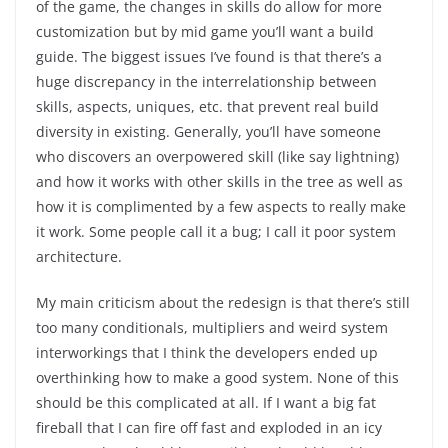
of the game, the changes in skills do allow for more
customization but by mid game you’ll want a build
guide. The biggest issues I’ve found is that there’s a
huge discrepancy in the interrelationship between
skills, aspects, uniques, etc. that prevent real build
diversity in existing. Generally, you’ll have someone
who discovers an overpowered skill (like say lightning)
and how it works with other skills in the tree as well as
how it is complimented by a few aspects to really make
it work. Some people call it a bug; I call it poor system
architecture.
My main criticism about the redesign is that there’s still
too many conditionals, multipliers and weird system
interworkings that I think the developers ended up
overthinking how to make a good system. None of this
should be this complicated at all. If I want a big fat
fireball that I can fire off fast and exploded in an icy