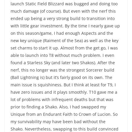
launch Static Field Blizzard was bugged and doing too
much damage (of course). But even with the nerf this
ended up being a very strong build to transition into
with little gear investment. By the time I nearly gave up
on this season/game, I had enough Aspects and the
new key unique (Raiment of the Sea) as well as the key
set charms to start it up. Almost from the get go, I was
able to launch into T8 without much problem. I even
found a Starless Sky (and later two Shakos). After the
nerf, this no longer was the strongest Sorcerer build
(Ball Lightning is) but it’s fairly good on its own. The
main issue is squishiness. But I think at least for T9, I
have zero issues and it plays smoothly. T10 gave me a
lot of problems with infrequent deaths but that was
prior to finding a Shako. Also, I had swapped my
Unique from an Endurant Faith to Crown of Lucion. So
my survivability may have been bad without the
Shako. Nevertheless, swapping to this build convinced