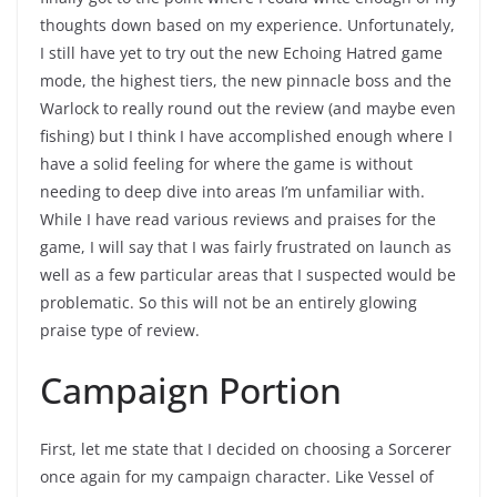
thoughts down based on my experience. Unfortunately,
I still have yet to try out the new Echoing Hatred game
mode, the highest tiers, the new pinnacle boss and the
Warlock to really round out the review (and maybe even
fishing) but I think I have accomplished enough where I
have a solid feeling for where the game is without
needing to deep dive into areas I’m unfamiliar with.
While I have read various reviews and praises for the
game, I will say that I was fairly frustrated on launch as
well as a few particular areas that I suspected would be
problematic. So this will not be an entirely glowing
praise type of review.
Campaign Portion
First, let me state that I decided on choosing a Sorcerer
once again for my campaign character. Like Vessel of