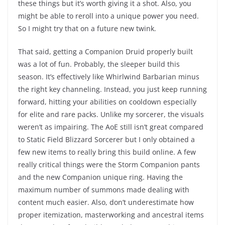
these things but it’s worth giving it a shot. Also, you
might be able to reroll into a unique power you need.
So I might try that on a future new twink.
That said, getting a Companion Druid properly built
was a lot of fun. Probably, the sleeper build this
season. It’s effectively like Whirlwind Barbarian minus
the right key channeling. Instead, you just keep running
forward, hitting your abilities on cooldown especially
for elite and rare packs. Unlike my sorcerer, the visuals
weren’t as impairing. The AoE still isn’t great compared
to Static Field Blizzard Sorcerer but I only obtained a
few new items to really bring this build online. A few
really critical things were the Storm Companion pants
and the new Companion unique ring. Having the
maximum number of summons made dealing with
content much easier. Also, don’t underestimate how
proper itemization, masterworking and ancestral items