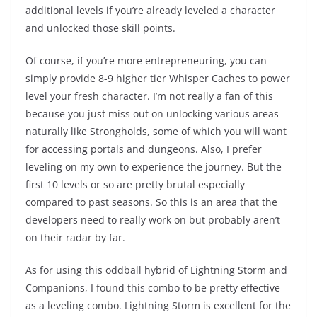
additional levels if you’re already leveled a character
and unlocked those skill points.
Of course, if you’re more entrepreneuring, you can
simply provide 8-9 higher tier Whisper Caches to power
level your fresh character. I’m not really a fan of this
because you just miss out on unlocking various areas
naturally like Strongholds, some of which you will want
for accessing portals and dungeons. Also, I prefer
leveling on my own to experience the journey. But the
first 10 levels or so are pretty brutal especially
compared to past seasons. So this is an area that the
developers need to really work on but probably aren’t
on their radar by far.
As for using this oddball hybrid of Lightning Storm and
Companions, I found this combo to be pretty effective
as a leveling combo. Lightning Storm is excellent for the