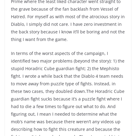
Prime where the least liked character went straight to
the grave because of the fan backlash from Vessel of
Hatred. For myself as with most of the atrocious story in
Diablo, I simply did not care. I have zero investment in
the back story because I know it’ll be boring and not the
thing I want from the game.
In terms of the worst aspects of the campaign, I
identified two major problems (beyond the story): 1) the
stupid Horadric Cube guardian fight; 2) the Mephisto
fight. I wrote a while back that the Diablo 4 team needs
to move away from puzzle type of fights. Instead, in
these two cases, they doubled down.The Horadric Cube
guardian fight sucks because it’s a puzzle fight where I
had to die a few times to figure out what to do. And
figuring out, I mean I needed to determine what the
mob’s name was because there weren’t any videos up
describing how to fight this creature and because the