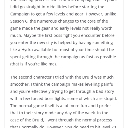
I did go straight into Helltides before starting the
Campaign to get a few levels and gear. However, unlike
Season 6, the numerous changes to the core of the
game made the gear and early levels not really worth
much. Maybe the first boss fight you encounter before
you enter the new city is helped by having something
like a Hydra available but most of your time should be
spent getting through the campaign as fast as possible
(that is if you’re like me).
The second character I tried with the Druid was much
smoother. I think the campaign makes leveling painful
and you’re effectively trying to get through a bad story
with a few forced boss fights, some of which are stupid.
The normal game itself is a lot more fun and I prefer
that to their story mode any day of the week. In the
case of the Druid, I went through the normal process
that I normally do. However, you do need to hit level 70