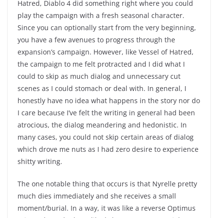
Hatred, Diablo 4 did something right where you could
play the campaign with a fresh seasonal character.
Since you can optionally start from the very beginning,
you have a few avenues to progress through the
expansion’s campaign. However, like Vessel of Hatred,
the campaign to me felt protracted and I did what I
could to skip as much dialog and unnecessary cut
scenes as I could stomach or deal with. In general, I
honestly have no idea what happens in the story nor do
I care because I’ve felt the writing in general had been
atrocious, the dialog meandering and hedonistic. In
many cases, you could not skip certain areas of dialog
which drove me nuts as I had zero desire to experience
shitty writing.
The one notable thing that occurs is that Nyrelle pretty
much dies immediately and she receives a small
moment/burial. In a way, it was like a reverse Optimus