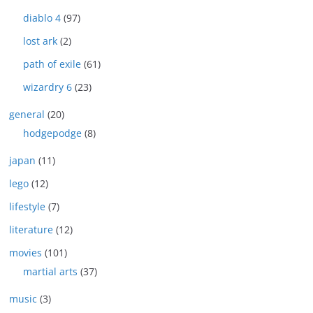
diablo 4
(97)
lost ark
(2)
path of exile
(61)
wizardry 6
(23)
general
(20)
hodgepodge
(8)
japan
(11)
lego
(12)
lifestyle
(7)
literature
(12)
movies
(101)
martial arts
(37)
music
(3)