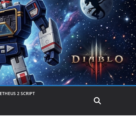
THEUS 2 SCRIPT