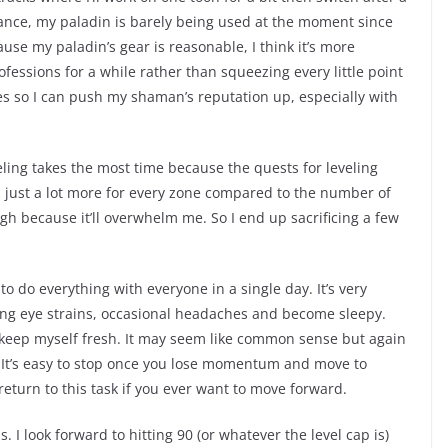
tance, my paladin is barely being used at the moment since
e my paladin’s gear is reasonable, I think it’s more
essions for a while rather than squeezing every little point
ies so I can push my shaman’s reputation up, especially with
veling takes the most time because the quests for leveling
’s just a lot more for every zone compared to the number of
ough because it’ll overwhelm me. So I end up sacrificing a few
 to do everything with everyone in a single day. It’s very
ving eye strains, occasional headaches and become sleepy.
 keep myself fresh. It may seem like common sense but again
ou. It’s easy to stop once you lose momentum and move to
return to this task if you ever want to move forward.
 I look forward to hitting 90 (or whatever the level cap is)