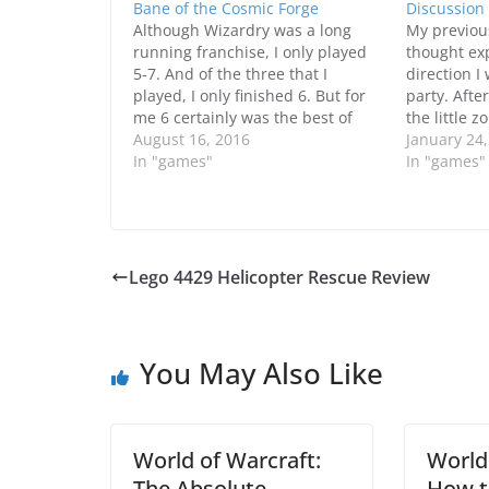
Bane of the Cosmic Forge
Discussion
Although Wizardry was a long
My previou
running franchise, I only played
thought ex
5-7. And of the three that I
direction I
played, I only finished 6. But for
party. Afte
me 6 certainly was the best of
the little z
them because it had a great
August 16, 2016
Enchanted 
January 24
character development system
In "games"
basement, 
In "games"
that pretty much was one of the
some modifi
closest to the…
help give my
Without ac
Lego 4429 Helicopter Rescue Review
You May Also Like
World of Warcraft:
World
The Absolute
How t