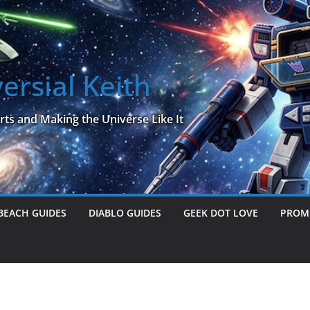
ersial Keith
rts and Making the Universe Like It
BEACH GUIDES
DIABLO GUIDES
GEEK DOT LOVE
PROME