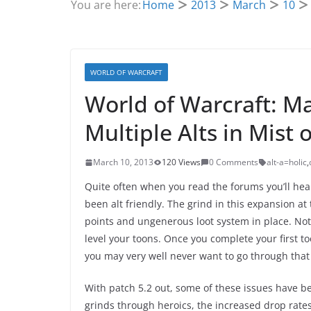
You are here:
Home
2013
March
10
WORLD OF WARCRAFT
World of Warcraft: M
Multiple Alts in Mist 
March 10, 2013
120 Views
0 Comments
alt-a=holic
,
Quite often when you read the forums you’ll hea
been alt friendly. The grind in this expansion at
points and ungenerous loot system in place. Not
level your toons. Once you complete your first 
you may very well never want to go through that
With patch 5.2 out, some of these issues have be
grinds through heroics, the increased drop rates