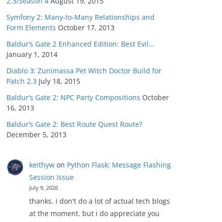
2.3/Season 4
August 19, 2015
Symfony 2: Many-to-Many Relationships and
Form Elements
October 17, 2013
Baldur’s Gate 2 Enhanced Edition: Best Evil…
January 1, 2014
Diablo 3: Zunimassa Pet Witch Doctor Build for
Patch 2.3
July 18, 2015
Baldur’s Gate 2: NPC Party Compositions
October
16, 2013
Baldur’s Gate 2: Best Route Quest Route?
December 5, 2013
keithyw
on
Python Flask: Message Flashing
Session Issue
July 9, 2026
thanks. i don't do a lot of actual tech blogs
at the moment. but i do appreciate you