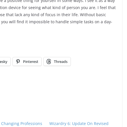
e a positive thing for yourself in some ways. I see it as a way
ction device for seeing what kind of person you are. I feel that
 that lack any kind of focus in their life. Without basic
, you will find it impossible to handle simple tasks on a day-
esky
Pinterest
Threads
: Changing Professions
Wizardry 6: Update On Revised