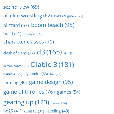
aew
(69)
2025
(30)
all elite wrestling
(62)
baldur's gate 2
(27)
boom beach
(95)
blizzard
(57)
build
(41)
cataclysm
(23)
character classes
(70)
d3
(165)
clash of clans
(37)
d4
(23)
Diablo 3
(181)
demon hunter
(21)
dynamite
(33)
diablo 4
(29)
fail
(25)
game design
(95)
farming
(40)
game of thrones
(76)
games
(54)
gearing up
(123)
howto
(24)
hq25
(41)
leveling
(40)
kung fu
(31)