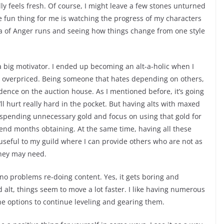
lly feels fresh. Of course, I might leave a few stones unturned
the fun thing for me is watching the progress of my characters
ha of Anger runs and seeing how things change from one style
a big motivator. I ended up becoming an alt-a-holic when I
s overpriced. Being someone that hates depending on others,
ence on the auction house. As I mentioned before, it’s going
t’ll hurt really hard in the pocket. But having alts with maxed
 spending unnecessary gold and focus on using that gold for
pend months obtaining. At the same time, having all these
useful to my guild where I can provide others who are not as
they may need.
 no problems re-doing content. Yes, it gets boring and
d alt, things seem to move a lot faster. I like having numerous
he options to continue leveling and gearing them.