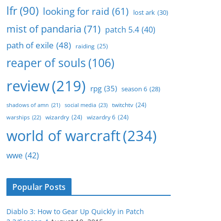
lfr
(90)
looking for raid
(61)
lost ark
(30)
mist of pandaria
(71)
patch 5.4
(40)
path of exile
(48)
raiding
(25)
reaper of souls
(106)
review
(219)
rpg
(35)
season 6
(28)
twitchtv
(24)
social media
(23)
shadows of amn
(21)
wizardry
(24)
wizardry 6
(24)
warships
(22)
world of warcraft
(234)
wwe
(42)
Popular Posts
Diablo 3: How to Gear Up Quickly in Patch