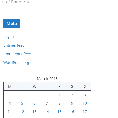
ist of Pandaria
Meta
Log in
Entries feed
Comments feed
WordPress.org
March 2013
M
T
W
T
F
S
S
1
2
3
4
5
6
7
8
9
10
11
12
13
14
15
16
17