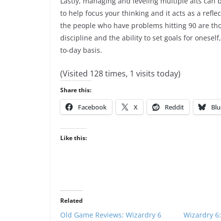
Lastly, managing and leveling multiple alts can b
to help focus your thinking and it acts as a refle
the people who have problems hitting 90 are those
discipline and the ability to set goals for oneself
to-day basis.
(Visited 128 times, 1 visits today)
Share this:
Facebook
X
Reddit
Blu
Like this:
Related
Old Game Reviews: Wizardry 6
Wizardry 6