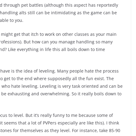
 through pet battles (although this aspect has reportedly
f handling alts still can be intimidating as the game can be
able to you.
ou might get that itch to work on other classes as your main
ke professions). But how can you manage handling so many
d? Like everything in life this all boils down to time
have is the idea of leveling. Many people hate the process
to get to the end where supposedly all the fun exist. The
e who hate leveling. Leveling is very task oriented and can be
 be exhausting and overwhelming. So it really boils down to
cus to level. But it’s really funny to me because some of
seems that a lot of PVPers especially are like this). I think
stones for themselves as they level. For instance, take 85-90