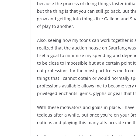
because the process of doing things faster initia
but the thing is that you can still go back. But 
grow and getting into things like Galleon and S
of play to another.
Also, seeing how my toons can work together is 
realized that the auction house on Saurfang wa
I set a goal to minimize my spending and depend
to be close to impossible but at a certain point i
out professions for the most part frees me from
things that I cannot obtain or would normally s
professions available allows me to become very 
privileged enchants, gems, glyphs or gear that 
With these motivators and goals in place, I have
tedious after a while, but once you’re on your 3r
options and playing this many alts provide me t