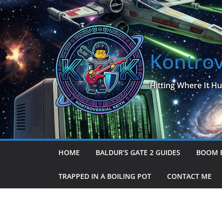
Skip
to
content
Kontrov
Hitting Where It Hu
HOME
BALDUR’S GATE 2 GUIDES
BOOM 
TRAPPED IN A BOILING POT
CONTACT ME