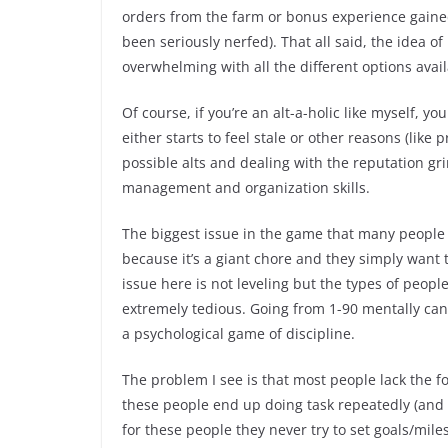
orders from the farm or bonus experience gained
been seriously nerfed). That all said, the idea o
overwhelming with all the different options avail
Of course, if you’re an alt-a-holic like myself, y
either starts to feel stale or other reasons (li
possible alts and dealing with the reputation grin
management and organization skills.
The biggest issue in the game that many people 
because it’s a giant chore and they simply want 
issue here is not leveling but the types of peopl
extremely tedious. Going from 1-90 mentally can
a psychological game of discipline.
The problem I see is that most people lack the fo
these people end up doing task repeatedly (and it 
for these people they never try to set goals/mile