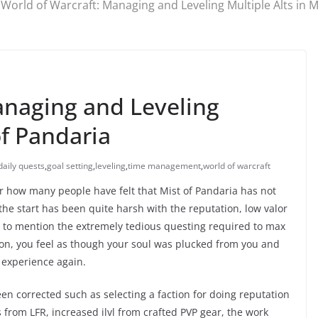
World of Warcraft: Managing and Leveling Multiple Alts in M
anaging and Leveling
of Pandaria
daily quests
,
goal setting
,
leveling
,
time management
,
world of warcraft
r how many people have felt that Mist of Pandaria has not
 the start has been quite harsh with the reputation, low valor
 to mention the extremely tedious questing required to max
toon, you feel as though your soul was plucked from you and
 experience again.
en corrected such as selecting a faction for doing reputation
 from LFR, increased ilvl from crafted PVP gear, the work