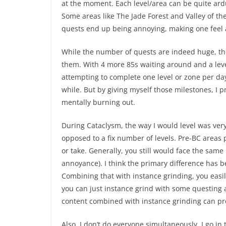
at the moment. Each level/area can be quite ard
Some areas like The Jade Forest and Valley of th
quests end up being annoying, making one feel 
While the number of quests are indeed huge, the 
them. With 4 more 85s waiting around and a leve
attempting to complete one level or zone per day.
while. But by giving myself those milestones, I
mentally burning out.
During Cataclysm, the way I would level was very 
opposed to a fix number of levels. Pre-BC areas 
or take. Generally, you still would face the same 
annoyance). I think the primary difference has 
Combining that with instance grinding, you easil
you can just instance grind with some questing
content combined with instance grinding can pro
Also, I don’t do everyone simultaneously. I go in 