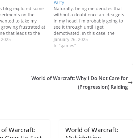
Party
s blog explored some
Naturally, being me denotes that
periments on the
without a doubt once an idea gets
 wanted to take my
in my head, I'm probably going to
r growing frustrated at
see it through until I get
one that leads to the
demotivated. In this case, the
Forest in the
, 2025
idea was using a better version of
January 26, 2025
I ended up making
the party I had in mind since the
In "games"
cations to my party to
last one worked fine but…
self a little boost.
tually…
World of Warcraft: Why I Do Not Care for
(Progression) Raiding
 of Warcraft:
World of Warcraft:
o Gear Up Fast
Multidotting