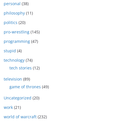
personal
(38)
philosophy
(11)
politics
(20)
pro-wrestling
(145)
programming
(47)
stupid
(4)
technology
(74)
tech stories
(12)
television
(89)
game of thrones
(49)
Uncategorized
(20)
work
(21)
world of warcraft
(232)