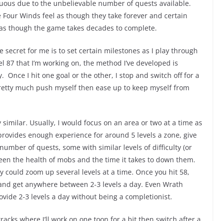
uous due to the unbelievable number of quests available.
e Four Winds feel as though they take forever and certain
as though the game takes decades to complete.
secret for me is to set certain milestones as I play through
l 87 that I’m working on, the method I’ve developed is
 Once I hit one goal or the other, I stop and switch off for a
 pretty much push myself then ease up to keep myself from
similar. Usually, I would focus on an area or two at a time as
provides enough experience for around 5 levels a zone, give
number of quests, some with similar levels of difficulty (or
been the health of mobs and the time it takes to down them.
y could zoom up several levels at a time. Once you hit 58,
 and get anywhere between 2-3 levels a day. Even Wrath
vide 2-3 levels a day without being a completionist.
tracks where I’ll work on one toon for a bit then switch after a