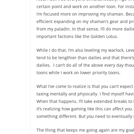
certain point and work on another toon. For ins
I’m focused more on improving my shaman. Becaus
efficient expanding on my shaman’s gear and prof
from my paladin. In that sense, I’ll do more dail
important factions like the Golden Lotus.
While I do that, I’m also leveling my warlock. Le
tend to be lengthier than dailies and that there
dailies. I can’t do all of the above every day th
toons while I work on lower priority toons.
What I’ve come to realize is that you can’t expect
taxing mentally and physically. I find myself ha
When that happens, I’ll take extended breaks to
it’s realizing how gaming like this can affect y
something different. But you need to eventually 
The thing that keeps me going again are my goals.