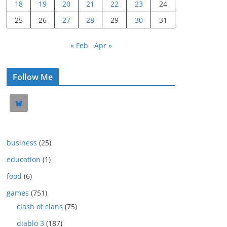
18
19
20
21
22
23
24
25
26
27
28
29
30
31
« Feb
Apr »
Follow Me
business
(25)
education
(1)
food
(6)
games
(751)
clash of clans
(75)
diablo 3
(187)